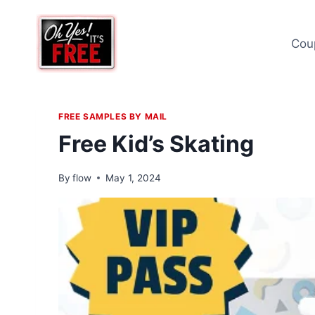
Skip
to
Cou
content
FREE SAMPLES BY MAIL
Free Kid’s Skating
By
flow
May 1, 2024