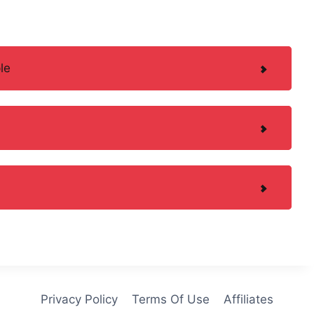
le
Privacy Policy
Terms Of Use
Affiliates