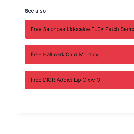
See also
Free Salonpas Lidocaine FLEX Patch Samp
Free Hallmark Card Monthly
Free DIOR Addict Lip Glow Oil