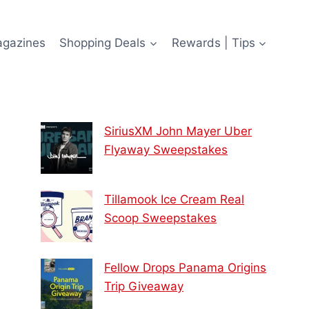
agazines
Shopping Deals
Rewards | Tips
SiriusXM John Mayer Uber
Flyaway Sweepstakes
Tillamook Ice Cream Real
Scoop Sweepstakes
Fellow Drops Panama Origins
Trip Giveaway