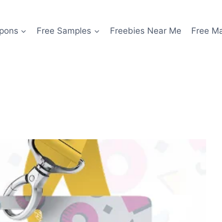
pons
Free Samples
Freebies Near Me
Free M