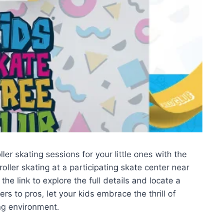
oller skating sessions for your little ones with the
oller skating at a participating skate center near
 the link to explore the full details and locate a
rs to pros, let your kids embrace the thrill of
ing environment.