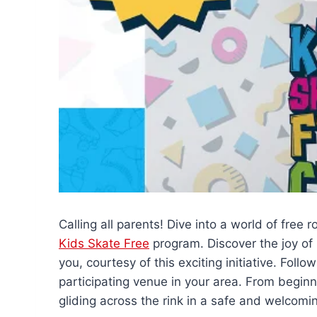
Calling all parents! Dive into a world of free r
Kids Skate Free
program. Discover the joy of r
you, courtesy of this exciting initiative. Follow
participating venue in your area. From beginne
gliding across the rink in a safe and welcom