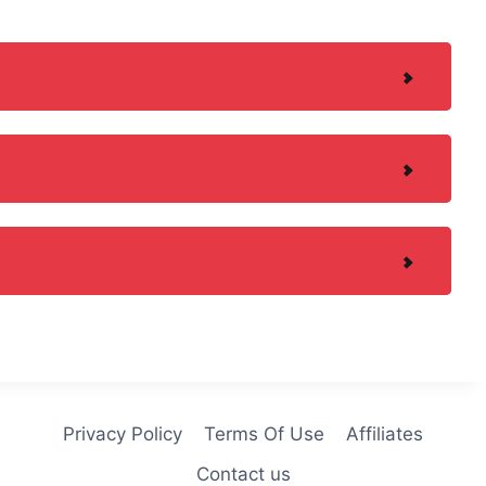
Privacy Policy
Terms Of Use
Affiliates
Contact us