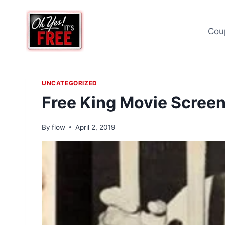
Skip
to
Cou
content
UNCATEGORIZED
Free King Movie Scree
By
flow
April 2, 2019