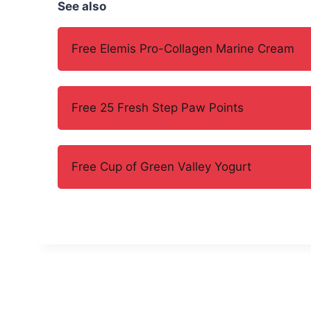
See also
Free Elemis Pro-Collagen Marine Cream
Free 25 Fresh Step Paw Points
Free Cup of Green Valley Yogurt