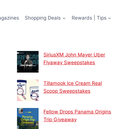
agazines
Shopping Deals
Rewards | Tips
SiriusXM John Mayer Uber
Flyaway Sweepstakes
Tillamook Ice Cream Real
Scoop Sweepstakes
Fellow Drops Panama Origins
Trip Giveaway