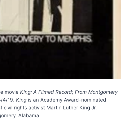
the movie
King: A Filmed Record; From Montgomery
4/4/19.
King
is an Academy Award-nominated
civil rights activist Martin Luther King Jr.
tgomery, Alabama.