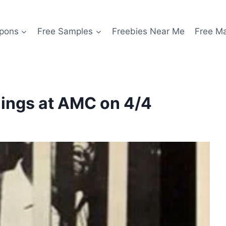
pons
Free Samples
Freebies Near Me
Free M
nings at AMC on 4/4