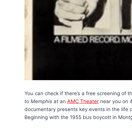
You can check if there’s a free screening of 
to Memphis
at an
AMC Theater
near you on 
documentary presents key events in the life of 
Beginning with the 1955 bus boycott in Mon