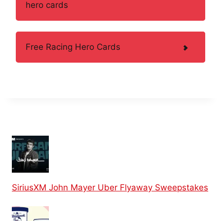
hero cards
Free Racing Hero Cards
SiriusXM John Mayer Uber Flyaway Sweepstakes