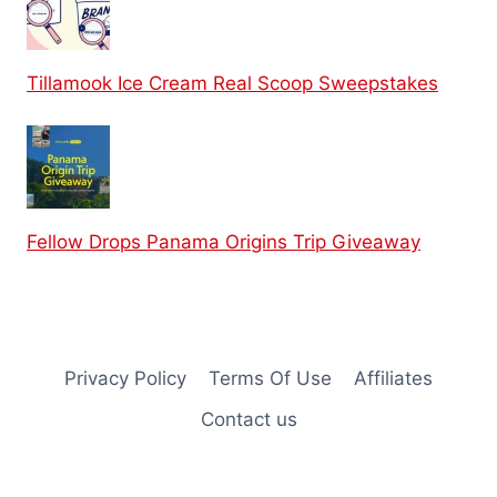
Tillamook Ice Cream Real Scoop Sweepstakes
Fellow Drops Panama Origins Trip Giveaway
Privacy Policy
Terms Of Use
Affiliates
Contact us