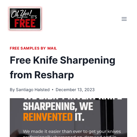
Skip
to
content
FREE SAMPLES BY MAIL
Free Knife Sharpening
from Resharp
By
Santiago Halsted
December 13, 2023