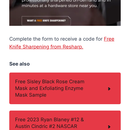
Complete the form to receive a code for
Free
Knife Sharpening from Resharp.
See also
Free Sisley Black Rose Cream
Mask and Exfoliating Enzyme
Mask Sample
Free 2023 Ryan Blaney #12 &
Austin Cindric #2 NASCAR