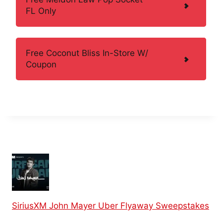
FL Only
Free Coconut Bliss In-Store W/
Coupon
SiriusXM John Mayer Uber Flyaway Sweepstakes