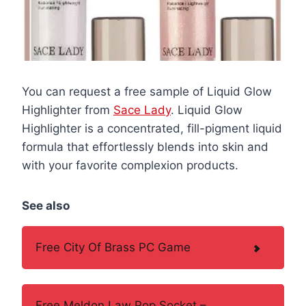
You can request a free sample of Liquid Glow
Highlighter from
Sace Lady
. Liquid Glow
Highlighter is a concentrated, fill-pigment liquid
formula that effortlessly blends into skin and
with your favorite complexion products.
See also
Free City Of Brass PC Game
Free Meldon Law Pop Socket –