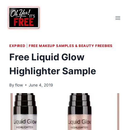
Skip
to
content
EXPIRED
|
FREE MAKEUP SAMPLES & BEAUTY FREEBIES
Free Liquid Glow
Highlighter Sample
By
flow
June 4, 2019