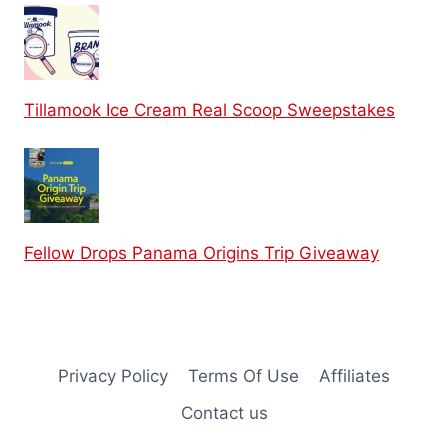
Tillamook Ice Cream Real Scoop Sweepstakes
Fellow Drops Panama Origins Trip Giveaway
Privacy Policy
Terms Of Use
Affiliates
Contact us