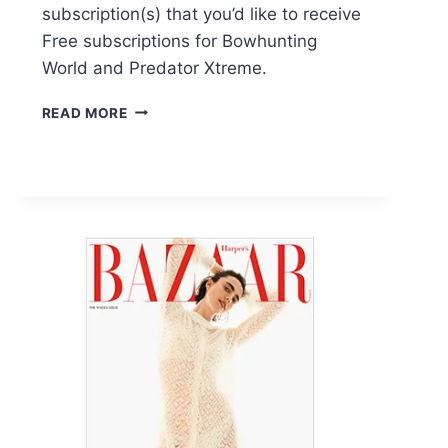
subscription(s) that you’d like to receive
Free subscriptions for Bowhunting
World and Predator Xtreme.
FREE
READ MORE
SUBSCRIPTIONS
FOR
BOWHUNTING
WORLD
AND
PREDATOR
XTREME