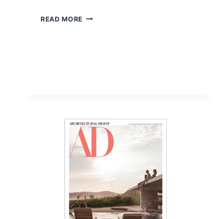
FREE
READ MORE
2-
YEAR
VOGUE
MAGAZINE
SUBSCRIPTION