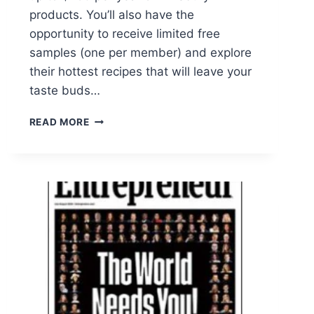
products. You’ll also have the
opportunity to receive limited free
samples (one per member) and explore
their hottest recipes that will leave your
taste buds…
DISCOVER
READ MORE
THE
BEST
OF
PILLSBURY
WITH
THEIR
FREE
EMAIL
SUBSCRIPTION