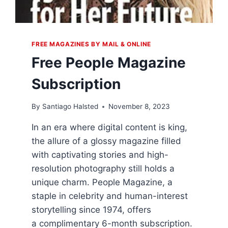
FREE MAGAZINES BY MAIL & ONLINE
Free People Magazine
Subscription
By
Santiago Halsted
November 8, 2023
In an era where digital content is king,
the allure of a glossy magazine filled
with captivating stories and high-
resolution photography still holds a
unique charm. People Magazine, a
staple in celebrity and human-interest
storytelling since 1974, offers
a complimentary 6-month subscription.