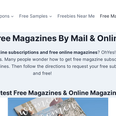
pons
Free Samples
Freebies Near Me
Free M
ree Magazines By Mail & Onli
zine subscriptions and free online magazines
? OhYes!I
. Many people wonder how to get free magazine subscri
nes. Then follow the directions to request your free subsc
and free!
test Free Magazines & Online Magazi