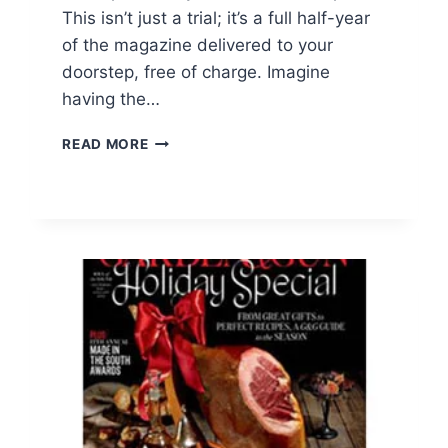
This isn’t just a trial; it’s a full half-year
of the magazine delivered to your
doorstep, free of charge. Imagine
having the…
FREE
READ MORE
PEOPLE
MAGAZINE
SUBSCRIPTION