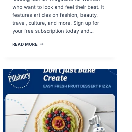
who want to look and feel their best. It
features articles on fashion, beauty,
travel, culture, and more. Sign up for
your free subscription today and…
FREE
READ MORE
1-
YEAR
SUBSCRIPTION
TO
HARPER’S
BAZAAR
MAGAZINE