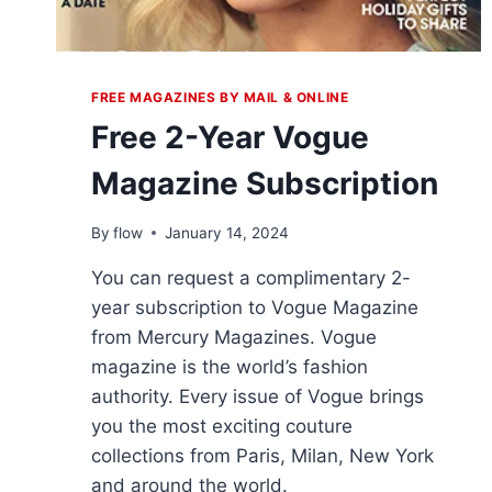
FREE MAGAZINES BY MAIL & ONLINE
Free 2-Year Vogue
Magazine Subscription
By
flow
January 14, 2024
You can request a complimentary 2-
year subscription to Vogue Magazine
from Mercury Magazines. Vogue
magazine is the world’s fashion
authority. Every issue of Vogue brings
you the most exciting couture
collections from Paris, Milan, New York
and around the world.