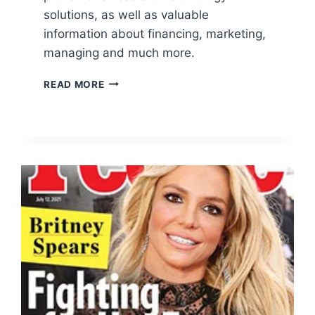
solutions, as well as valuable
information about financing, marketing,
managing and much more.
FREE
READ MORE
INC.
MAGAZINE
SUBSCRIPTION