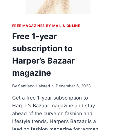
FREE MAGAZINES BY MAIL & ONLINE
Free 1-year
subscription to
Harper’s Bazaar
magazine
By
Santiago Halsted
December 6, 2023
Get a free 1-year subscription to
Harper’s Bazaar magazine and stay
ahead of the curve on fashion and
lifestyle trends. Harper’s Bazaar is a
leading fashion magazine for women