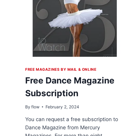
FREE MAGAZINES BY MAIL & ONLINE
Free Dance Magazine
Subscription
By
flow
February 2, 2024
You can request a free subscription to
Dance Magazine from Mercury
Magazines. For more than eight