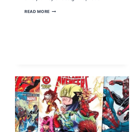
FREE
READ MORE
1-
YEAR
SUBSCRIPTION
TO
ARCHITECTURAL
DIGEST
MAGAZINE