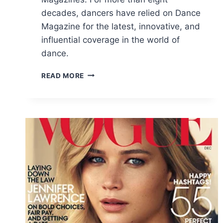
decades, dancers have relied on Dance
Magazine for the latest, innovative, and
influential coverage in the world of
dance.
FREE
READ MORE
DANCE
MAGAZINE
SUBSCRIPTION