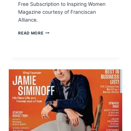
Free Subscription to Inspiring Women
Magazine courtesy of Franciscan
Alliance.
FREE
READ MORE
SUBSCRIPTION
TO
INSPIRING
WOMEN
MAGAZINE