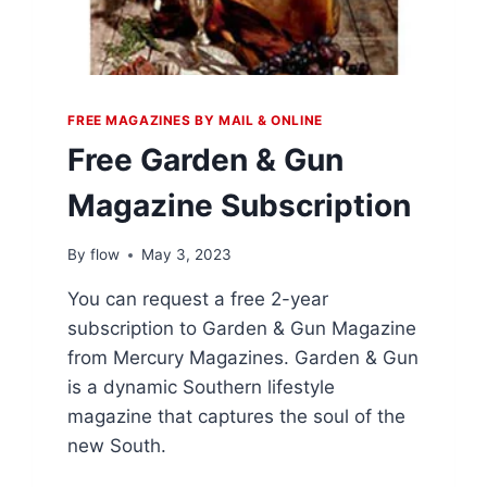
FREE MAGAZINES BY MAIL & ONLINE
Free Garden & Gun
Magazine Subscription
By
flow
May 3, 2023
You can request a free 2-year
subscription to Garden & Gun Magazine
from Mercury Magazines. Garden & Gun
is a dynamic Southern lifestyle
magazine that captures the soul of the
new South.