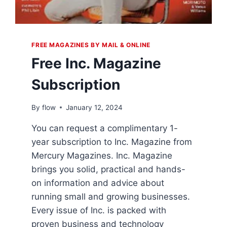
FREE MAGAZINES BY MAIL & ONLINE
Free Inc. Magazine
Subscription
By
flow
January 12, 2024
You can request a complimentary 1-
year subscription to Inc. Magazine from
Mercury Magazines. Inc. Magazine
brings you solid, practical and hands-
on information and advice about
running small and growing businesses.
Every issue of Inc. is packed with
proven business and technology