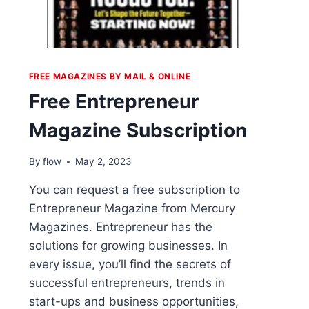
FREE MAGAZINES BY MAIL & ONLINE
Free Entrepreneur
Magazine Subscription
By
flow
May 2, 2023
You can request a free subscription to
Entrepreneur Magazine from Mercury
Magazines. Entrepreneur has the
solutions for growing businesses. In
every issue, you’ll find the secrets of
successful entrepreneurs, trends in
start-ups and business opportunities,