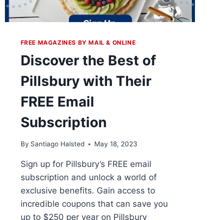
FREE MAGAZINES BY MAIL & ONLINE
Discover the Best of
Pillsbury with Their
FREE Email
Subscription
By
Santiago Halsted
May 18, 2023
Sign up for Pillsbury’s FREE email
subscription and unlock a world of
exclusive benefits. Gain access to
incredible coupons that can save you
up to $250 per year on Pillsbury