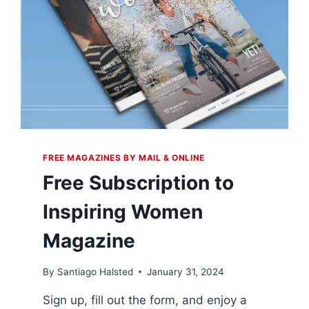
FREE MAGAZINES BY MAIL & ONLINE
Free Subscription to
Inspiring Women
Magazine
By
Santiago Halsted
January 31, 2024
Sign up, fill out the form, and enjoy a