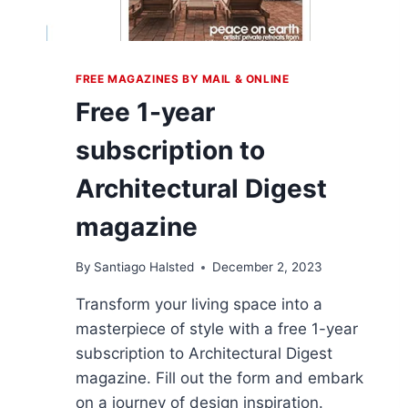
FREE MAGAZINES BY MAIL & ONLINE
Free 1-year
subscription to
Architectural Digest
magazine
By
Santiago Halsted
December 2, 2023
Transform your living space into a
masterpiece of style with a free 1-year
subscription to Architectural Digest
magazine. Fill out the form and embark
on a journey of design inspiration.