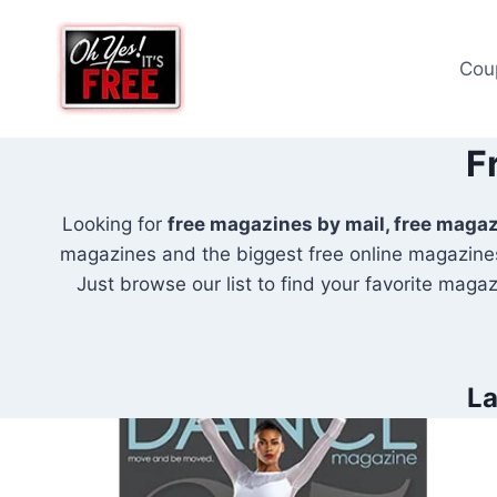
Skip
to
Cou
content
F
Looking for
free magazines by mail, free maga
magazines and the biggest free online magazines
Just browse our list to find your favorite magazi
La