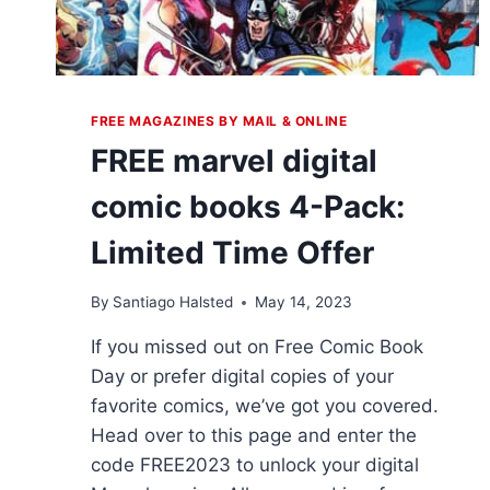
FREE MAGAZINES BY MAIL & ONLINE
FREE marvel digital
comic books 4-Pack:
Limited Time Offer
By
Santiago Halsted
May 14, 2023
If you missed out on Free Comic Book
Day or prefer digital copies of your
favorite comics, we’ve got you covered.
Head over to this page and enter the
code FREE2023 to unlock your digital