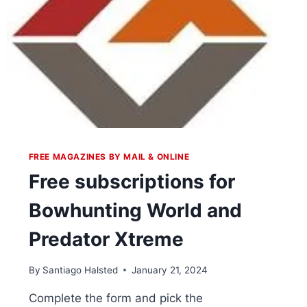
FREE MAGAZINES BY MAIL & ONLINE
Free subscriptions for
Bowhunting World and
Predator Xtreme
By
Santiago Halsted
January 21, 2024
Complete the form and pick the