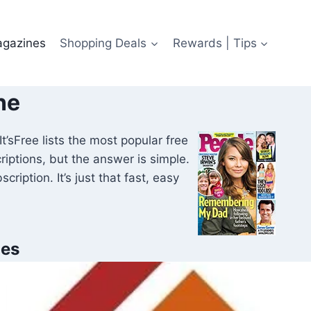
agazines
Shopping Deals
Rewards | Tips
ne
t’sFree lists the most popular free
ptions, but the answer is simple.
ription. It’s just that fast, easy
nes