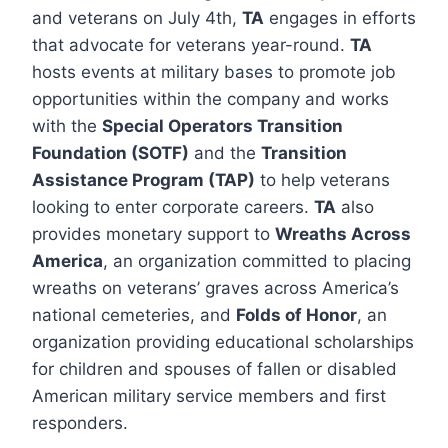
and veterans on July 4th,
TA
engages in efforts
that advocate for veterans year-round.
TA
hosts events at military bases to promote job
opportunities within the company and works
with the
Special Operators Transition
Foundation (SOTF)
and the
Transition
Assistance Program (TAP)
to help veterans
looking to enter corporate careers.
TA
also
provides monetary support to
Wreaths Across
America
, an organization committed to placing
wreaths on veterans’ graves across America’s
national cemeteries, and
Folds of Honor
, an
organization providing educational scholarships
for children and spouses of fallen or disabled
American military service members and first
responders.