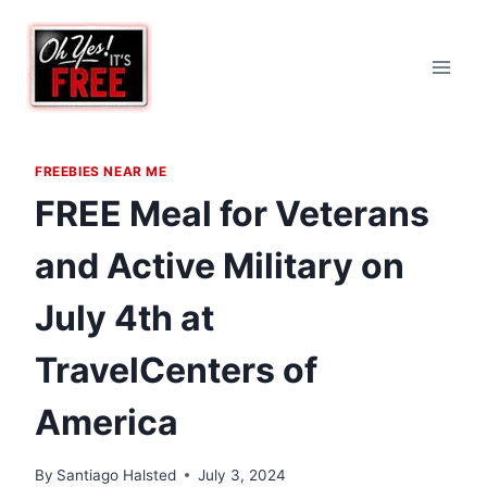
Skip
to
content
FREEBIES NEAR ME
FREE Meal for Veterans
and Active Military on
July 4th at
TravelCenters of
America
By
Santiago Halsted
July 3, 2024