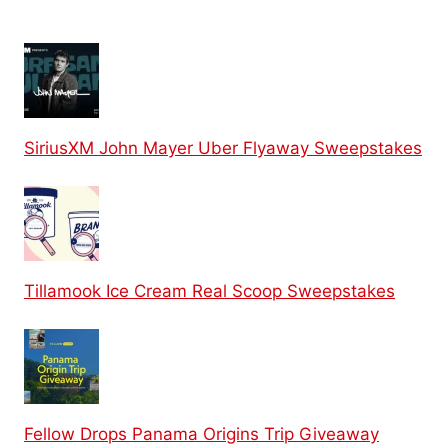
SiriusXM John Mayer Uber Flyaway Sweepstakes
Tillamook Ice Cream Real Scoop Sweepstakes
Fellow Drops Panama Origins Trip Giveaway