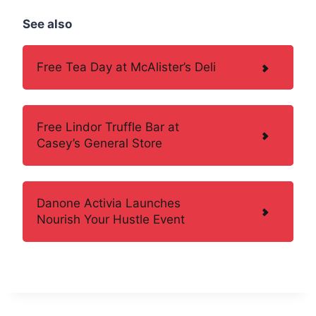
See also
Free Tea Day at McAlister’s Deli
Free Lindor Truffle Bar at
Casey’s General Store
Danone Activia Launches
Nourish Your Hustle Event