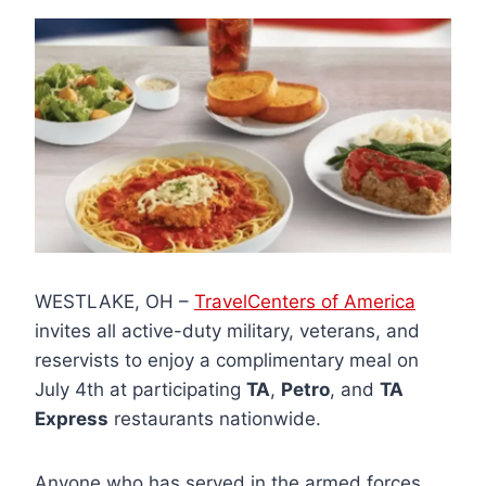
WESTLAKE, OH –
TravelCenters of America
invites all active-duty military, veterans, and
reservists to enjoy a complimentary meal on
July 4th at participating
TA
,
Petro
, and
TA
Express
restaurants nationwide.
Anyone who has served in the armed forces