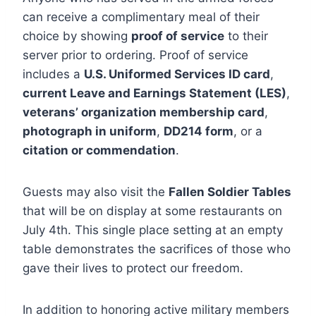
can receive a complimentary meal of their
choice by showing
proof of service
to their
server prior to ordering. Proof of service
includes a
U.S. Uniformed Services ID card
,
current Leave and Earnings Statement (LES)
,
veterans’ organization membership card
,
photograph in uniform
,
DD214 form
, or a
citation or commendation
.
Guests may also visit the
Fallen Soldier Tables
that will be on display at some restaurants on
July 4th. This single place setting at an empty
table demonstrates the sacrifices of those who
gave their lives to protect our freedom.
In addition to honoring active military members