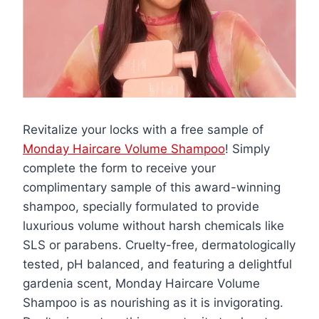
Revitalize your locks with a free sample of
Monday Haircare Volume Shampoo
! Simply
complete the form to receive your
complimentary sample of this award-winning
shampoo, specially formulated to provide
luxurious volume without harsh chemicals like
SLS or parabens. Cruelty-free, dermatologically
tested, pH balanced, and featuring a delightful
gardenia scent, Monday Haircare Volume
Shampoo is as nourishing as it is invigorating.