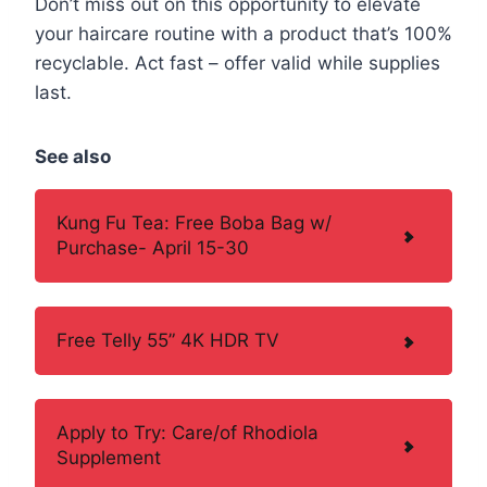
Don’t miss out on this opportunity to elevate
your haircare routine with a product that’s 100%
recyclable. Act fast – offer valid while supplies
last.
See also
Kung Fu Tea: Free Boba Bag w/
Purchase- April 15-30
Free Telly 55” 4K HDR TV
Apply to Try: Care/of Rhodiola
Supplement