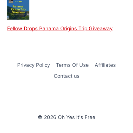
Fellow Drops Panama Origins Trip Giveaway
Privacy Policy
Terms Of Use
Affiliates
Contact us
© 2026 Oh Yes It's Free