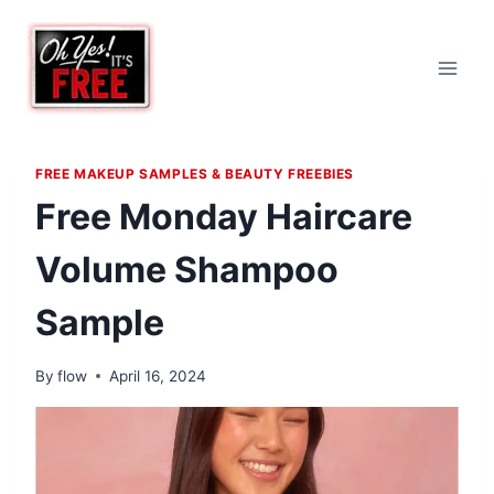
Skip
to
content
FREE MAKEUP SAMPLES & BEAUTY FREEBIES
Free Monday Haircare
Volume Shampoo
Sample
By
flow
April 16, 2024