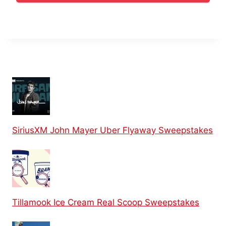
SiriusXM John Mayer Uber Flyaway Sweepstakes
Tillamook Ice Cream Real Scoop Sweepstakes