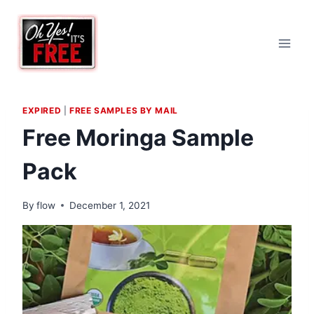
Skip
to
content
EXPIRED
|
FREE SAMPLES BY MAIL
Free Moringa Sample
Pack
By
flow
December 1, 2021