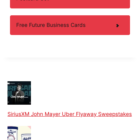
Free Future Business Cards
SiriusXM John Mayer Uber Flyaway Sweepstakes