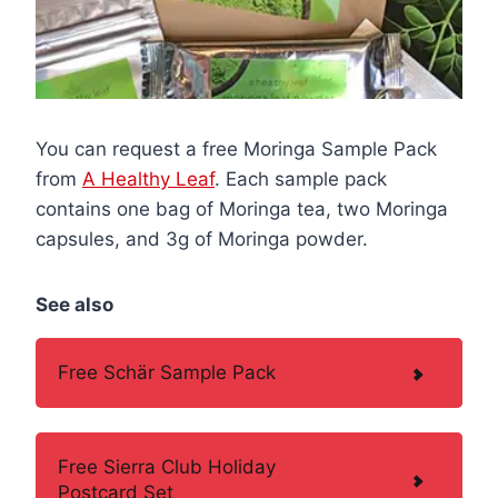
You can request a free Moringa Sample Pack
from
A Healthy Leaf
. Each sample pack
contains one bag of Moringa tea, two Moringa
capsules, and 3g of Moringa powder.
See also
Free Schär Sample Pack
Free Sierra Club Holiday
Postcard Set