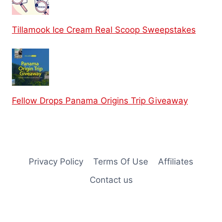
Tillamook Ice Cream Real Scoop Sweepstakes
Fellow Drops Panama Origins Trip Giveaway
Privacy Policy
Terms Of Use
Affiliates
Contact us