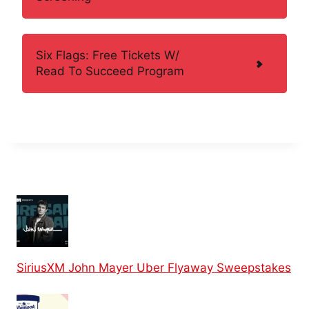
Six Flags: Free Tickets W/
Read To Succeed Program
SiriusXM John Mayer Uber Flyaway Sweepstakes