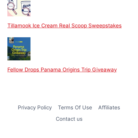
Tillamook Ice Cream Real Scoop Sweepstakes
Fellow Drops Panama Origins Trip Giveaway
Privacy Policy
Terms Of Use
Affiliates
Contact us