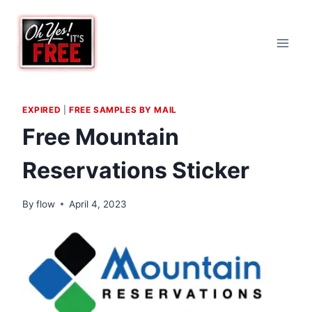
Skip
to
content
EXPIRED
|
FREE SAMPLES BY MAIL
Free Mountain
Reservations Sticker
By
flow
April 4, 2023