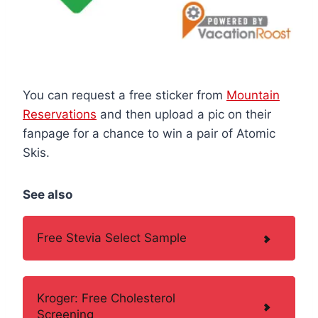
You can request a free sticker from
Mountain
Reservations
and then upload a pic on their
fanpage for a chance to win a pair of Atomic
Skis.
See also
Free Stevia Select Sample
Kroger: Free Cholesterol
Screening