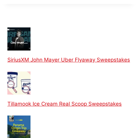
SiriusXM John Mayer Uber Flyaway Sweepstakes
Tillamook Ice Cream Real Scoop Sweepstakes