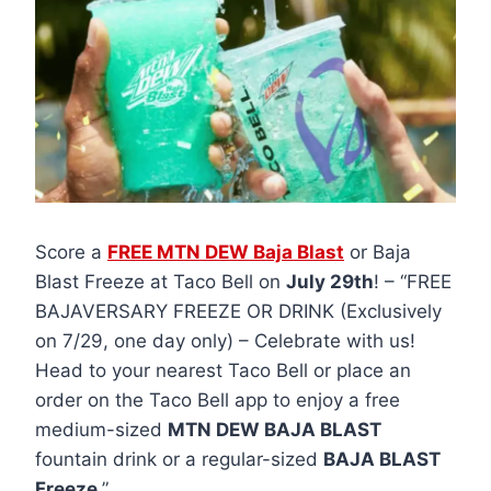
Score a
FREE MTN DEW Baja Blast
or Baja
Blast Freeze at Taco Bell on
July 29th
! – “FREE
BAJAVERSARY FREEZE OR DRINK (Exclusively
on 7/29, one day only) – Celebrate with us!
Head to your nearest Taco Bell or place an
order on the Taco Bell app to enjoy a free
medium-sized
MTN DEW BAJA BLAST
fountain drink or a regular-sized
BAJA BLAST
Freeze
.”