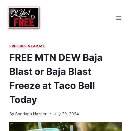
Skip
to
content
FREEBIES NEAR ME
FREE MTN DEW Baja
Blast or Baja Blast
Freeze at Taco Bell
Today
By
Santiago Halsted
July 29, 2024