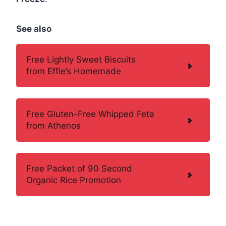
See also
Free Lightly Sweet Biscuits
from Effie’s Homemade
Free Gluten-Free Whipped Feta
from Athenos
Free Packet of 90 Second
Organic Rice Promotion