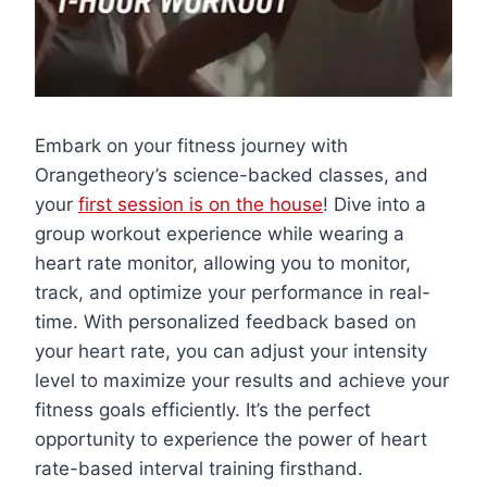
Embark on your fitness journey with
Orangetheory’s science-backed classes, and
your
first session is on the house
! Dive into a
group workout experience while wearing a
heart rate monitor, allowing you to monitor,
track, and optimize your performance in real-
time. With personalized feedback based on
your heart rate, you can adjust your intensity
level to maximize your results and achieve your
fitness goals efficiently. It’s the perfect
opportunity to experience the power of heart
rate-based interval training firsthand.