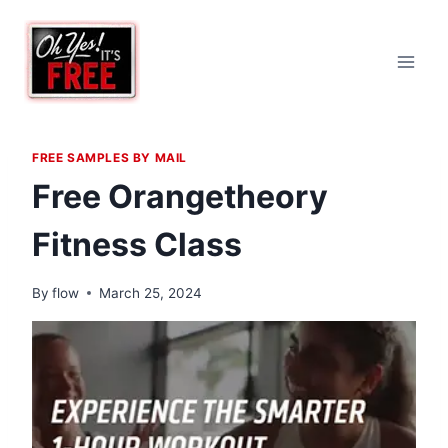
Skip
to
content
FREE SAMPLES BY MAIL
Free Orangetheory
Fitness Class
By
flow
March 25, 2024