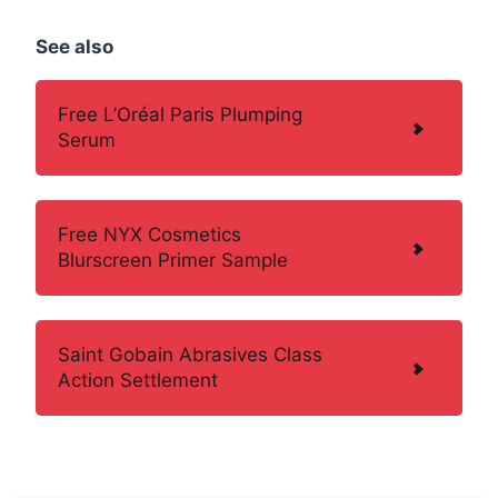
See also
Free L’Oréal Paris Plumping
Serum
Free NYX Cosmetics
Blurscreen Primer Sample
Saint Gobain Abrasives Class
Action Settlement