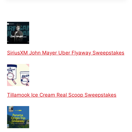
SiriusXM John Mayer Uber Flyaway Sweepstakes
Tillamook Ice Cream Real Scoop Sweepstakes