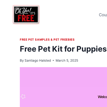
Skip
to
Cou
content
FREE PET SAMPLES & PET FREEBIES
Free Pet Kit for Puppie
By
Santiago Halsted
March 5, 2025