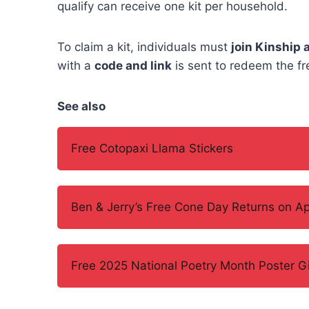
qualify can receive one kit per household.
To claim a kit, individuals must
join Kinship 
with a
code and link
is sent to redeem the fre
See also
Free Cotopaxi Llama Stickers
Ben & Jerry’s Free Cone Day Returns on Apr
Free 2025 National Poetry Month Poster 