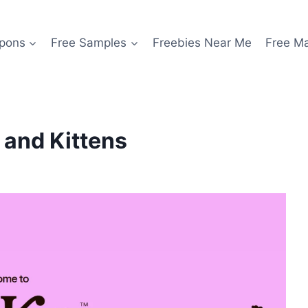
pons
Free Samples
Freebies Near Me
Free M
s and Kittens