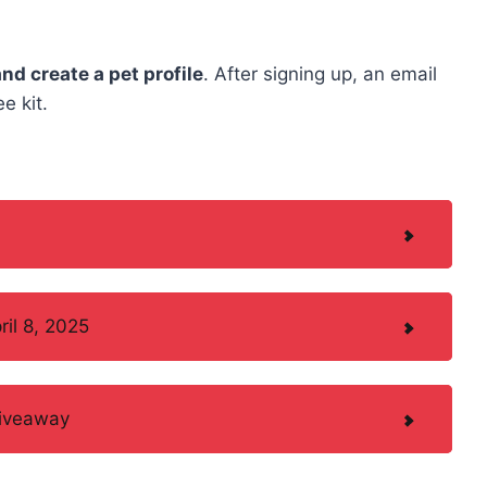
and create a pet profile
. After signing up, an email
e kit.
il 8, 2025
Giveaway