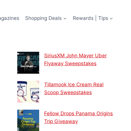
agazines
Shopping Deals
Rewards | Tips
SiriusXM John Mayer Uber
Flyaway Sweepstakes
Tillamook Ice Cream Real
Scoop Sweepstakes
Fellow Drops Panama Origins
Trip Giveaway