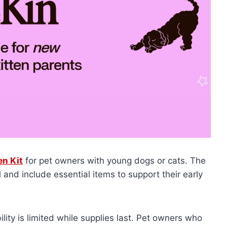
en Kit
for pet owners with young dogs or cats. The
d
and include essential items to support their early
ility is limited while supplies last. Pet owners who