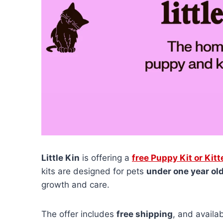
Little Kin
is offering a
free Puppy Kit or Kitt
kits are designed for pets
under one year ol
growth and care.
The offer includes
free shipping
, and availab