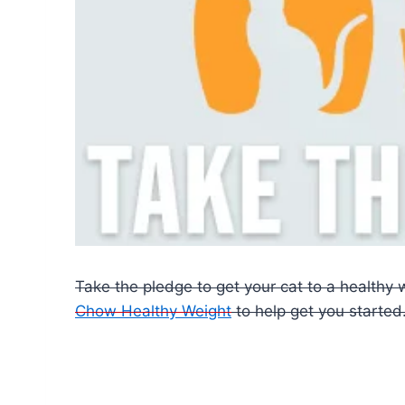
Take the pledge to get your cat to a healthy 
Chow Healthy Weight
to help get you started