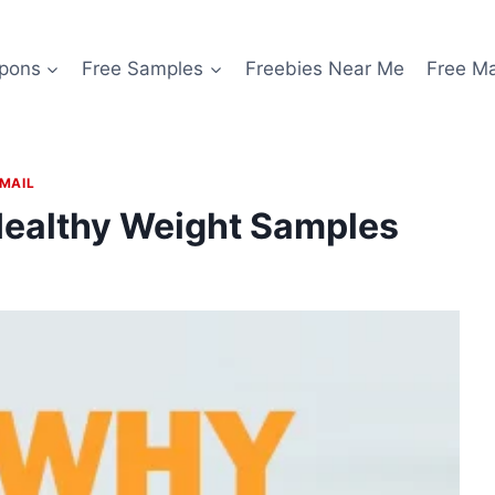
pons
Free Samples
Freebies Near Me
Free M
 MAIL
Healthy Weight Samples