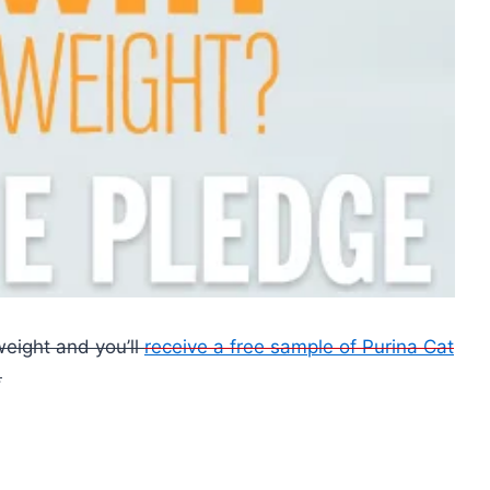
weight and you’ll
receive a free sample of Purina Cat
.