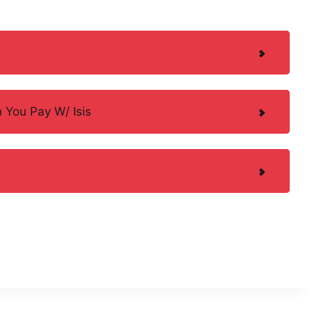
 You Pay W/ Isis