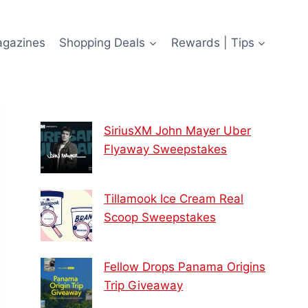
agazines
Shopping Deals
Rewards | Tips
SiriusXM John Mayer Uber
Flyaway Sweepstakes
Tillamook Ice Cream Real
Scoop Sweepstakes
Fellow Drops Panama Origins
Trip Giveaway