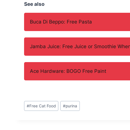
See also
Buca Di Beppo: Free Pasta
Jamba Juice: Free Juice or Smoothie When
Ace Hardware: BOGO Free Paint
Post
#
Free Cat Food
#
purina
Tags: