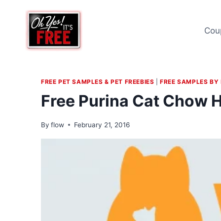
Skip
to
Cou
content
FREE PET SAMPLES & PET FREEBIES
|
FREE SAMPLES BY
Free Purina Cat Chow 
By
flow
February 21, 2016