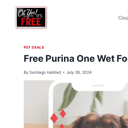
Skip
to
Cou
content
PET DEALS
Free Purina One Wet F
By
Santiago Halsted
July 26, 2024