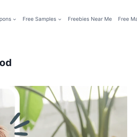
pons
Free Samples
Freebies Near Me
Free M
ood