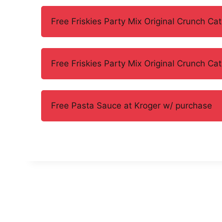
Free Friskies Party Mix Original Crunch Cat
Free Friskies Party Mix Original Crunch Cat
Free Pasta Sauce at Kroger w/ purchase