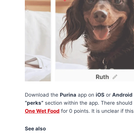
Download the
Purina
app on
iOS
or
Android
“perks”
section within the app. There should 
One Wet Food
for 0 points. It is unclear if thi
See also