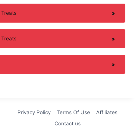
 Treats
 Treats
Privacy Policy
Terms Of Use
Affiliates
Contact us