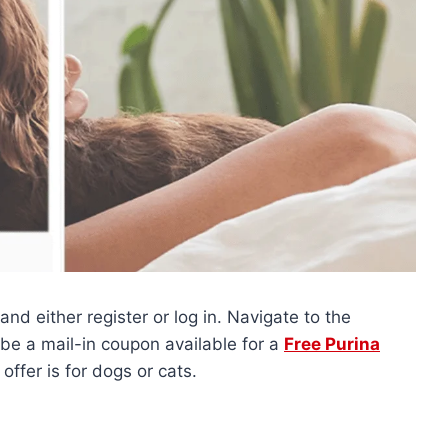
and either register or log in. Navigate to the
be a mail-in coupon available for a
Free Purina
s offer is for dogs or cats.