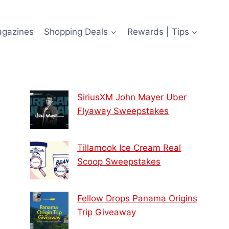
agazines
Shopping Deals
Rewards | Tips
SiriusXM John Mayer Uber
Flyaway Sweepstakes
Tillamook Ice Cream Real
Scoop Sweepstakes
Fellow Drops Panama Origins
Trip Giveaway