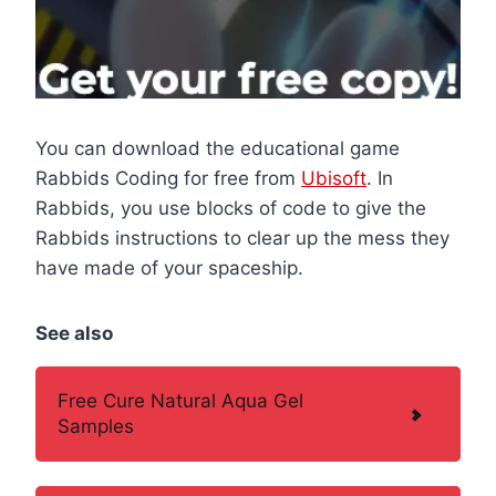
You can download the educational game
Rabbids Coding for free from
Ubisoft
. In
Rabbids, you use blocks of code to give the
Rabbids instructions to clear up the mess they
have made of your spaceship.
See also
Free Cure Natural Aqua Gel
Samples