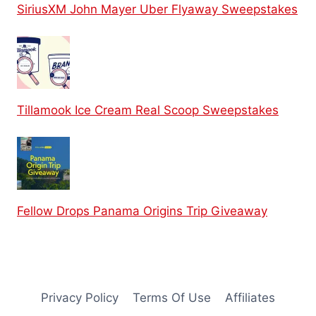
SiriusXM John Mayer Uber Flyaway Sweepstakes
Tillamook Ice Cream Real Scoop Sweepstakes
Fellow Drops Panama Origins Trip Giveaway
Privacy Policy
Terms Of Use
Affiliates