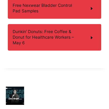
Free Nexwear Bladder Control
Pad Samples
Dunkin’ Donuts: Free Coffee &
Donut for Healthcare Workers –
May 6