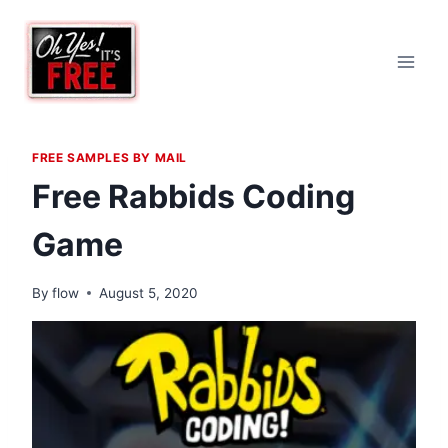
Skip
to
content
FREE SAMPLES BY MAIL
Free Rabbids Coding
Game
By
flow
August 5, 2020