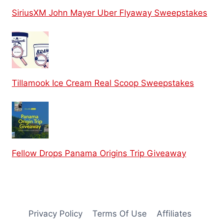
SiriusXM John Mayer Uber Flyaway Sweepstakes
Tillamook Ice Cream Real Scoop Sweepstakes
Fellow Drops Panama Origins Trip Giveaway
Privacy Policy
Terms Of Use
Affiliates