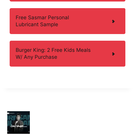
Free Sasmar Personal
Lubricant Sample
Burger King: 2 Free Kids Meals
W/ Any Purchase