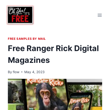
Skip
to
content
FREE SAMPLES BY MAIL
Free Ranger Rick Digital
Magazines
By
flow
May 4, 2023