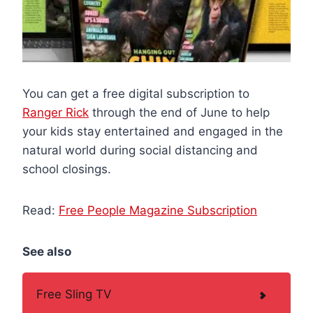
You can get a free digital subscription to
Ranger Rick
through the end of June to help
your kids stay entertained and engaged in the
natural world during social distancing and
school closings.
Read:
Free People Magazine Subscription
See also
Free Sling TV