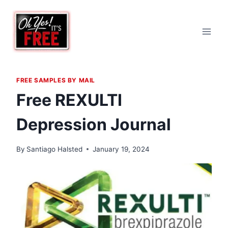
Skip
to
content
FREE SAMPLES BY MAIL
Free REXULTI
Depression Journal
By
Santiago Halsted
January 19, 2024