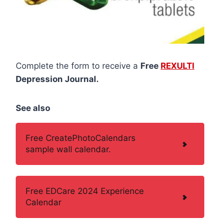
Complete the form to receive a
Free
REXULTI
Depression Journal.
See also
Free CreatePhotoCalendars
sample wall calendar.
Free EDCare 2024 Experience
Calendar