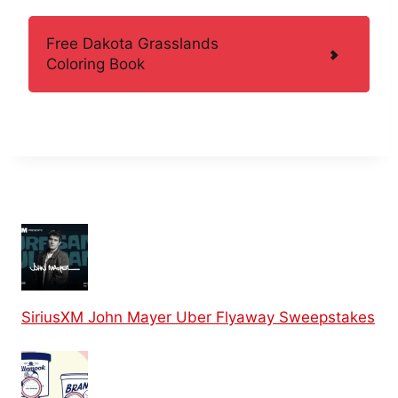
Free Dakota Grasslands
Coloring Book
SiriusXM John Mayer Uber Flyaway Sweepstakes