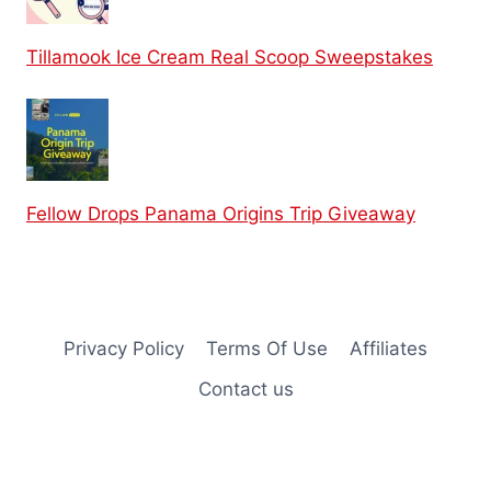
Tillamook Ice Cream Real Scoop Sweepstakes
Fellow Drops Panama Origins Trip Giveaway
Privacy Policy
Terms Of Use
Affiliates
Contact us