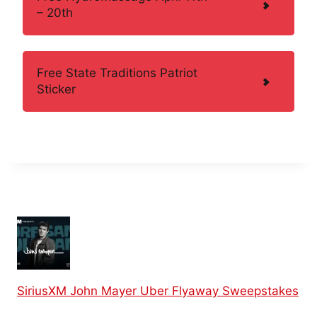
– 20th
Free State Traditions Patriot
Sticker
SiriusXM John Mayer Uber Flyaway Sweepstakes