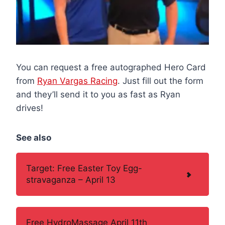
You can request a free autographed Hero Card
from
Ryan Vargas Racing
. Just fill out the form
and they’ll send it to you as fast as Ryan
drives!
See also
Target: Free Easter Toy Egg-
stravaganza – April 13
Free HydroMassage April 11th