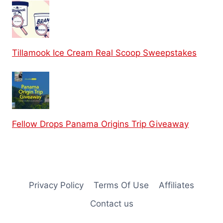
Tillamook Ice Cream Real Scoop Sweepstakes
Fellow Drops Panama Origins Trip Giveaway
Privacy Policy
Terms Of Use
Affiliates
Contact us