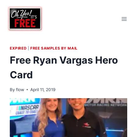
Skip
to
content
EXPIRED
|
FREE SAMPLES BY MAIL
Free Ryan Vargas Hero
Card
By
flow
April 11, 2019