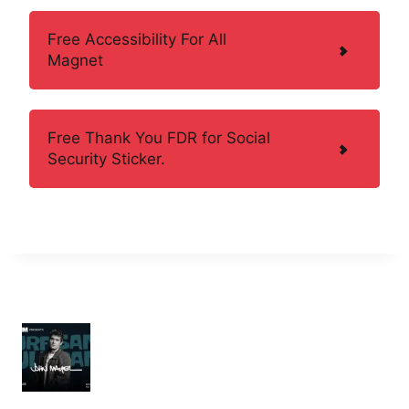
Free Accessibility For All
Magnet
Free Thank You FDR for Social
Security Sticker.