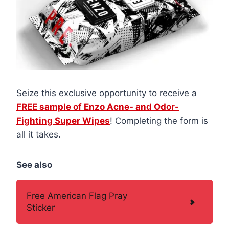
Seize this exclusive opportunity to receive a
FREE sample of Enzo Acne- and Odor-
Fighting Super Wipes
! Completing the form is
all it takes.
See also
Free American Flag Pray
Sticker