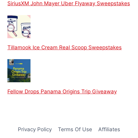
SiriusXM John Mayer Uber Flyaway Sweepstakes
Tillamook Ice Cream Real Scoop Sweepstakes
Fellow Drops Panama Origins Trip Giveaway
Privacy Policy
Terms Of Use
Affiliates