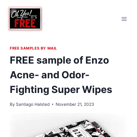
Skip
to
content
FREE SAMPLES BY MAIL
FREE sample of Enzo
Acne- and Odor-
Fighting Super Wipes
By
Santiago Halsted
November 21, 2023