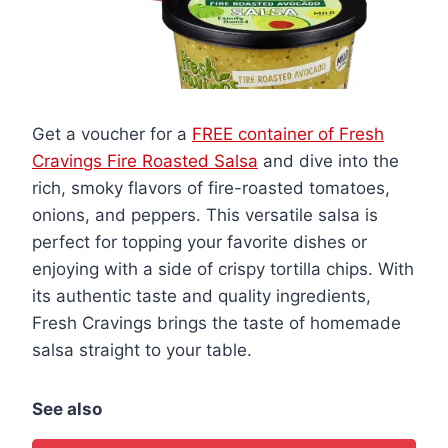
Get a voucher for a
FREE container of Fresh
Cravings Fire Roasted Salsa
and dive into the
rich, smoky flavors of fire-roasted tomatoes,
onions, and peppers. This versatile salsa is
perfect for topping your favorite dishes or
enjoying with a side of crispy tortilla chips. With
its authentic taste and quality ingredients,
Fresh Cravings brings the taste of homemade
salsa straight to your table.
See also