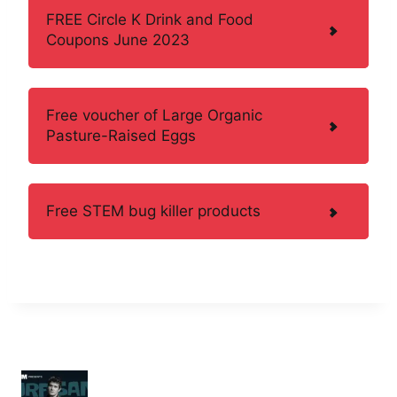
FREE Circle K Drink and Food
Coupons June 2023
Free voucher of Large Organic
Pasture-Raised Eggs
Free STEM bug killer products