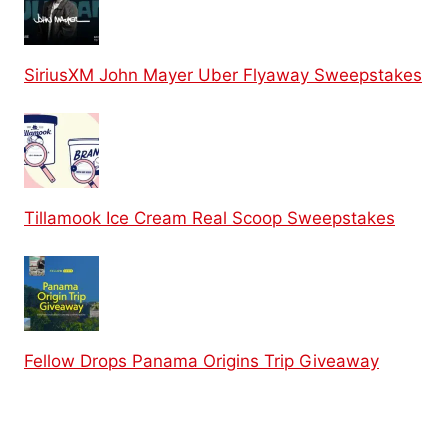
SiriusXM John Mayer Uber Flyaway Sweepstakes
Tillamook Ice Cream Real Scoop Sweepstakes
Fellow Drops Panama Origins Trip Giveaway