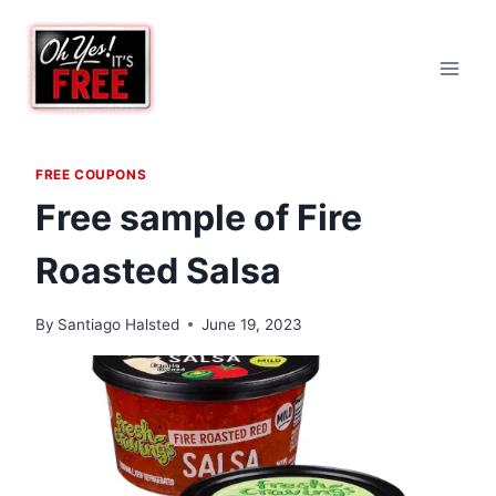
Skip
to
content
FREE COUPONS
Free sample of Fire
Roasted Salsa
By
Santiago Halsted
June 19, 2023