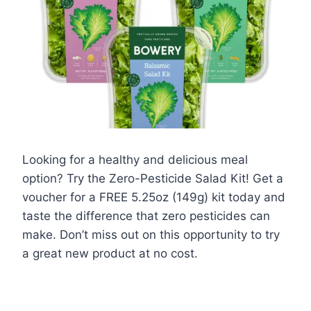
Looking for a healthy and delicious meal
option? Try the Zero-Pesticide Salad Kit! Get a
voucher for a FREE 5.25oz (149g) kit today and
taste the difference that zero pesticides can
make. Don’t miss out on this opportunity to try
a great new product at no cost.