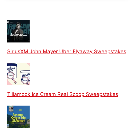
SiriusXM John Mayer Uber Flyaway Sweepstakes
Tillamook Ice Cream Real Scoop Sweepstakes