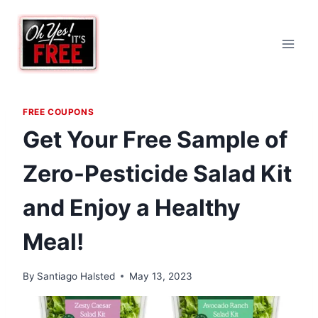
Skip
to
content
FREE COUPONS
Get Your Free Sample of
Zero-Pesticide Salad Kit
and Enjoy a Healthy
Meal!
By
Santiago Halsted
May 13, 2023