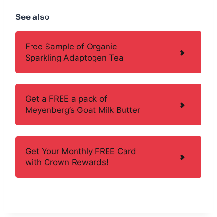
See also
Free Sample of Organic
Sparkling Adaptogen Tea
Get a FREE a pack of
Meyenberg’s Goat Milk Butter
Get Your Monthly FREE Card
with Crown Rewards!