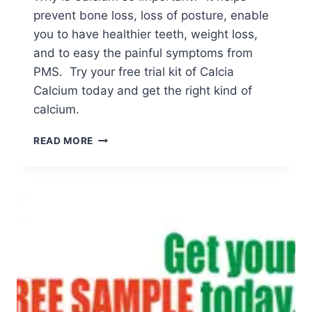
prevent bone loss, loss of posture, enable
you to have healthier teeth, weight loss,
and to easy the painful symptoms from
PMS. Try your free trial kit of Calcia
Calcium today and get the right kind of
calcium.
CALCIA
READ MORE
CALCIUM
FREE
TRIAL
KIT