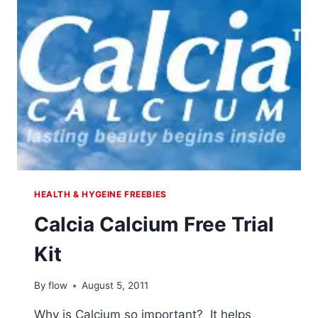
HEALTH & HYGEINE FREEBIES
Calcia Calcium Free Trial
Kit
By
flow
August 5, 2011
Why is Calcium so important? It helps