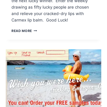
the next lucky winner. Enter the weekly
drawing as fifty lucky people are chosen
and relieve your cracked-dry lips with
Carmex lip balm. Good Luck!
REQUEST
READ MORE
FREE
SAMPLE
OF
CARMEX