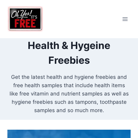
Skip
to
content
Health & Hygeine
Freebies
Get the latest health and hygiene freebies and
free health samples that include health items
like free vitamin and nutrient samples as well as
hygiene freebies such as tampons, toothpaste
samples and so much more.