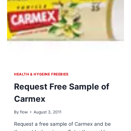
HEALTH & HYGEINE FREEBIES
Request Free Sample of
Carmex
By
flow
August 3, 2011
Request a free sample of Carmex and be