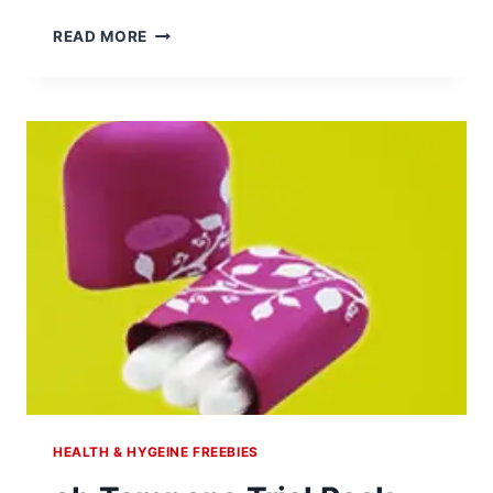
FIBER
READ MORE
CHOICE
TABLETS
FREE
SAMPLE
HEALTH & HYGEINE FREEBIES