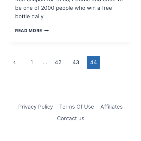
be one of 2000 people who win a free
bottle daily.
$1.50/1
READ MORE
BAYER
OR
WIN
A
Page
Previous
1
…
42
43
44
FREE
BOTTLE
navigation
Page
Privacy Policy
Terms Of Use
Affiliates
Contact us