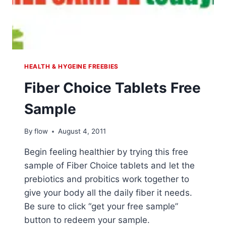
HEALTH & HYGEINE FREEBIES
Fiber Choice Tablets Free
Sample
By
flow
August 4, 2011
Begin feeling healthier by trying this free
sample of Fiber Choice tablets and let the
prebiotics and probitics work together to
give your body all the daily fiber it needs.
Be sure to click “get your free sample”
button to redeem your sample.