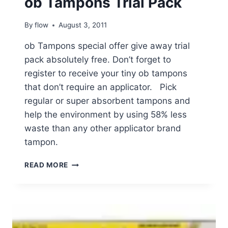
ob Tampons Trial Pack
By
flow
August 3, 2011
ob Tampons special offer give away trial
pack absolutely free. Don’t forget to
register to receive your tiny ob tampons
that don’t require an applicator. Pick
regular or super absorbent tampons and
help the environment by using 58% less
waste than any other applicator brand
tampon.
OB
READ MORE
TAMPONS
TRIAL
PACK