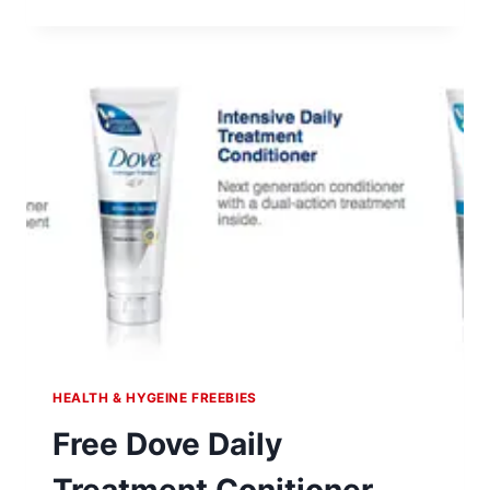
EMERGEN-
C
FOR
KIDS
SAMPLES
HEALTH & HYGEINE FREEBIES
Free Dove Daily