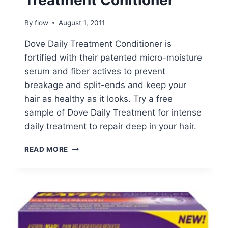
Treatment Conitioner
By
flow
August 1, 2011
Dove Daily Treatment Conditioner is
fortified with their patented micro-moisture
serum and fiber actives to prevent
breakage and split-ends and keep your
hair as healthy as it looks. Try a free
sample of Dove Daily Treatment for intense
daily treatment to repair deep in your hair.
FREE
READ MORE
DOVE
DAILY
TREATMENT
CONITIONER