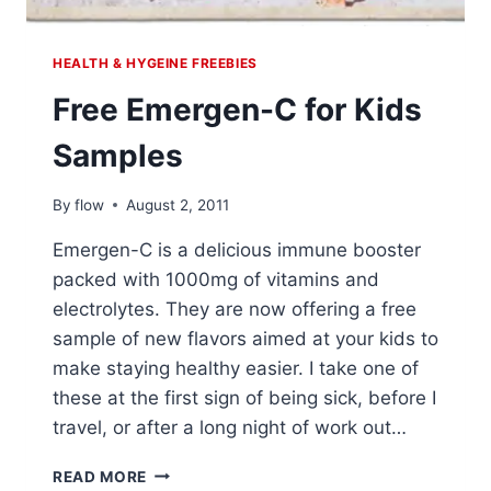
HEALTH & HYGEINE FREEBIES
Free Emergen-C for Kids
Samples
By
flow
August 2, 2011
Emergen-C is a delicious immune booster
packed with 1000mg of vitamins and
electrolytes. They are now offering a free
sample of new flavors aimed at your kids to
make staying healthy easier. I take one of
these at the first sign of being sick, before I
travel, or after a long night of work out…
FREE
READ MORE