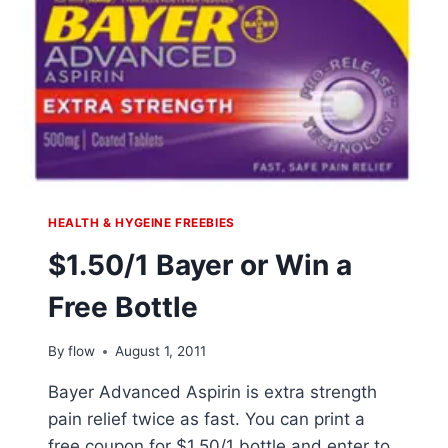
HEALTH & HYGEINE FREEBIES
$1.50/1 Bayer or Win a
Free Bottle
By
flow
August 1, 2011
Bayer Advanced Aspirin is extra strength
pain relief twice as fast. You can print a
free coupon for $1.50/1 bottle and enter to