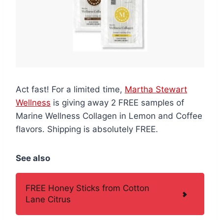
Act fast! For a limited time,
Martha Stewart
Wellness
is giving away 2 FREE samples of
Marine Wellness Collagen in Lemon and Coffee
flavors. Shipping is absolutely FREE.
See also
FREE Honey Sticks from Cotton
Lane Citrus