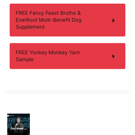
FREE Fancy Feast Broths &
EverRoot Multi-Benefit Dog
Supplement
FREE Yonkey Monkey Yarn
Sample