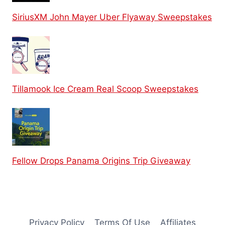
SiriusXM John Mayer Uber Flyaway Sweepstakes
Tillamook Ice Cream Real Scoop Sweepstakes
Fellow Drops Panama Origins Trip Giveaway
Privacy Policy
Terms Of Use
Affiliates