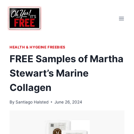
Skip
to
content
HEALTH & HYGEINE FREEBIES
FREE Samples of Martha
Stewart’s Marine
Collagen
By
Santiago Halsted
June 26, 2024