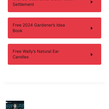
Settlement
Free 2024 Gardener’s Idea
Book
Free Wally’s Natural Ear
Candles