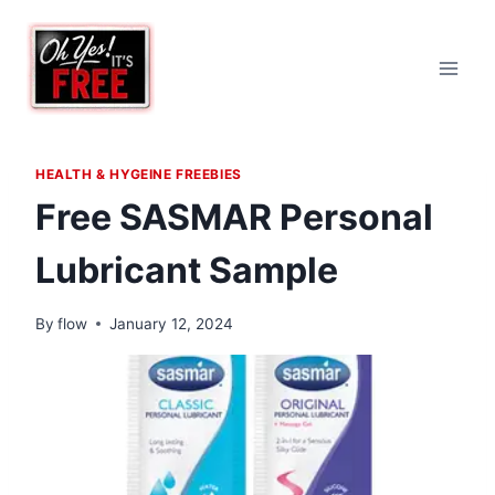
Skip
to
content
HEALTH & HYGEINE FREEBIES
Free SASMAR Personal
Lubricant Sample
By
flow
January 12, 2024