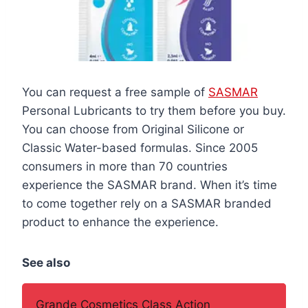
You can request a free sample of
SASMAR
Personal Lubricants to try them before you buy.
You can choose from Original Silicone or
Classic Water-based formulas. Since 2005
consumers in more than 70 countries
experience the SASMAR brand. When it’s time
to come together rely on a SASMAR branded
product to enhance the experience.
See also
Grande Cosmetics Class Action