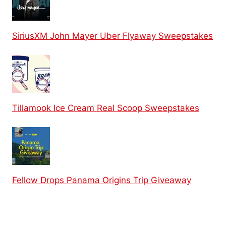
SiriusXM John Mayer Uber Flyaway Sweepstakes
Tillamook Ice Cream Real Scoop Sweepstakes
Fellow Drops Panama Origins Trip Giveaway