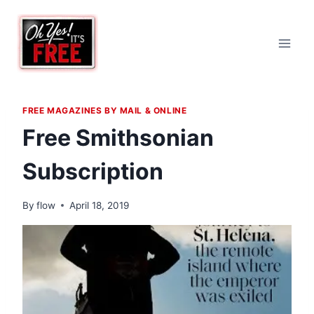
Skip
to
content
FREE MAGAZINES BY MAIL & ONLINE
Free Smithsonian
Subscription
By
flow
April 18, 2019