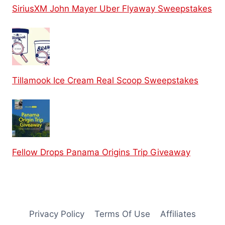
SiriusXM John Mayer Uber Flyaway Sweepstakes
Tillamook Ice Cream Real Scoop Sweepstakes
Fellow Drops Panama Origins Trip Giveaway
Privacy Policy
Terms Of Use
Affiliates