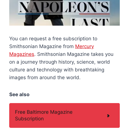
You can request a free subscription to
Smithsonian Magazine from
Mercury
Magazines
. Smithsonian Magazine takes you
on a journey through history, science, world
culture and technology with breathtaking
images from around the world.
See also
Free Baltimore Magazine
Subscription