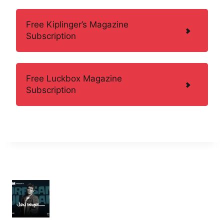
Free Kiplinger’s Magazine
Subscription
Free Luckbox Magazine
Subscription