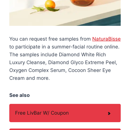
You can request free samples from
NaturaBisse
to participate in a summer-facial routine online.
The samples include Diamond White Rich
Luxury Cleanse, Diamond Glyco Extreme Peel,
Oxygen Complex Serum, Cocoon Sheer Eye
Cream and more.
See also
Free LivBar W/ Coupon