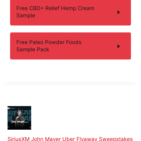
Free CBD+ Relief Hemp Cream
Sample
Free Paleo Powder Foods
Sample Pack
SiriusXM John Mayer Uber Flyaway Sweepstakes