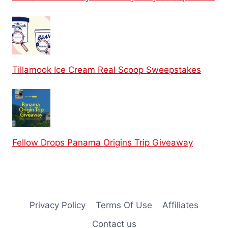
Tillamook Ice Cream Real Scoop Sweepstakes
Fellow Drops Panama Origins Trip Giveaway
Privacy Policy
Terms Of Use
Affiliates
Contact us