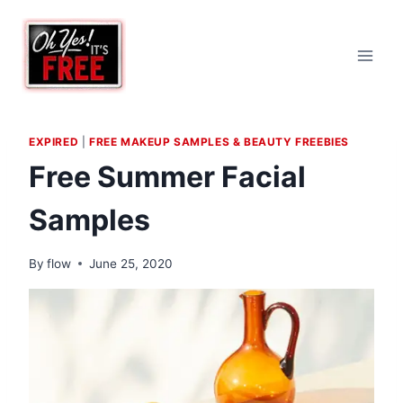
Skip
to
content
EXPIRED
|
FREE MAKEUP SAMPLES & BEAUTY FREEBIES
Free Summer Facial
Samples
By
flow
June 25, 2020