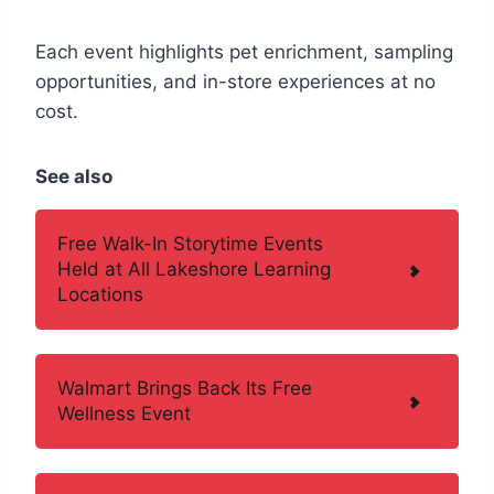
Each event highlights pet enrichment, sampling
opportunities, and in-store experiences at no
cost.
See also
Free Walk-In Storytime Events
Held at All Lakeshore Learning
Locations
Walmart Brings Back Its Free
Wellness Event