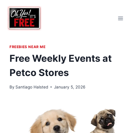
Skip
to
content
FREEBIES NEAR ME
Free Weekly Events at
Petco Stores
By
Santiago Halsted
January 5, 2026