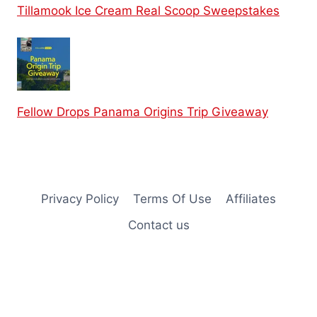
Tillamook Ice Cream Real Scoop Sweepstakes
Fellow Drops Panama Origins Trip Giveaway
Privacy Policy
Terms Of Use
Affiliates
Contact us