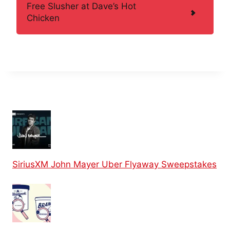
Free Slusher at Dave’s Hot
Chicken
SiriusXM John Mayer Uber Flyaway Sweepstakes