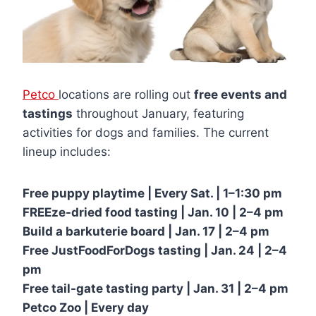
Petco
locations are rolling out
free events and
tastings
throughout January, featuring
activities for dogs and families. The current
lineup includes:
Free puppy playtime | Every Sat. | 1–1:30 pm
FREEze-dried food tasting | Jan. 10 | 2–4 pm
Build a barkuterie board | Jan. 17 | 2–4 pm
Free JustFoodForDogs tasting | Jan. 24 | 2–4
pm
Free tail-gate tasting party | Jan. 31 | 2–4 pm
Petco Zoo | Every day