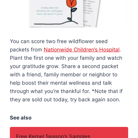
You can score two free wildflower seed
packets from
Nationwide Children’s Hospital
.
Plant the first one with your family and watch
your gratitude grow. Share a second packet
with a friend, family member or neighbor to
help boost their mental wellness and talk
through what you’re thankful for. *Note that if
they are sold out today, try back again soon.
See also
Free Kernel Season’s Samples