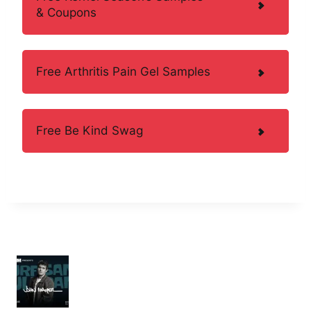
& Coupons
Free Arthritis Pain Gel Samples
Free Be Kind Swag