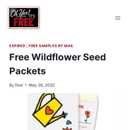
Skip
to
content
EXPIRED
|
FREE SAMPLES BY MAIL
Free Wildflower Seed
Packets
By
flow
May 26, 2020