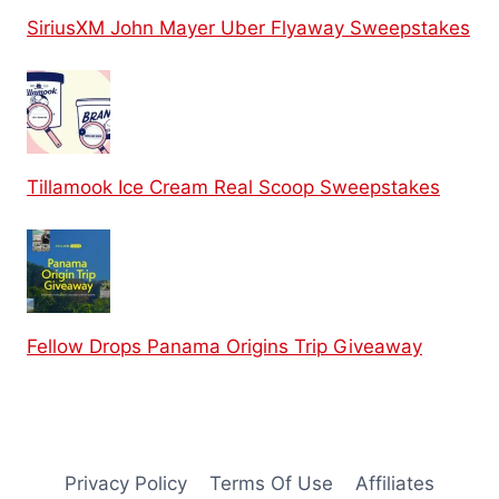
SiriusXM John Mayer Uber Flyaway Sweepstakes
Tillamook Ice Cream Real Scoop Sweepstakes
Fellow Drops Panama Origins Trip Giveaway
Privacy Policy
Terms Of Use
Affiliates