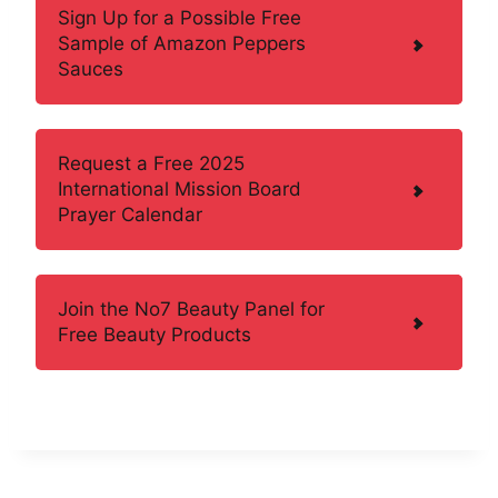
Sign Up for a Possible Free
Sample of Amazon Peppers
Sauces
Request a Free 2025
International Mission Board
Prayer Calendar
Join the No7 Beauty Panel for
Free Beauty Products