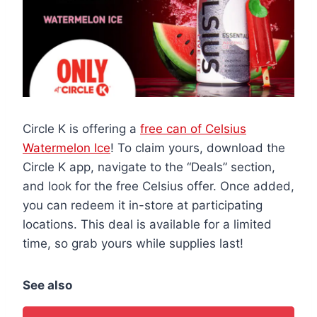
Circle K is offering a
free can of Celsius
Watermelon Ice
! To claim yours, download the
Circle K app, navigate to the “Deals” section,
and look for the free Celsius offer. Once added,
you can redeem it in-store at participating
locations. This deal is available for a limited
time, so grab yours while supplies last!
See also