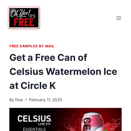
Skip
to
content
FREE SAMPLES BY MAIL
Get a Free Can of
Celsius Watermelon Ice
at Circle K
By
flow
February 11, 2025