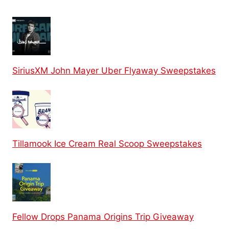
SiriusXM John Mayer Uber Flyaway Sweepstakes
Tillamook Ice Cream Real Scoop Sweepstakes
Fellow Drops Panama Origins Trip Giveaway