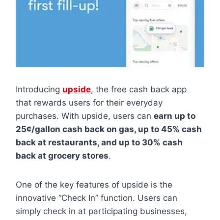
Introducing
upside
, the free cash back app
that rewards users for their everyday
purchases. With upside, users can
earn up to
25¢/gallon cash back on gas, up to 45% cash
back at restaurants, and up to 30% cash
back at grocery stores
.
One of the key features of upside is the
innovative “Check In” function. Users can
simply check in at participating businesses,