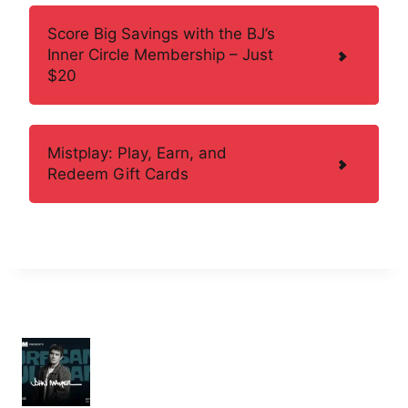
Score Big Savings with the BJ’s
Inner Circle Membership – Just
$20
Mistplay: Play, Earn, and
Redeem Gift Cards