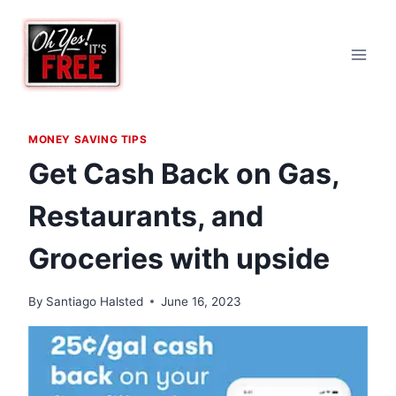
Skip
to
content
MONEY SAVING TIPS
Get Cash Back on Gas,
Restaurants, and
Groceries with upside
By
Santiago Halsted
June 16, 2023