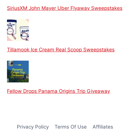
SiriusXM John Mayer Uber Flyaway Sweepstakes
Tillamook Ice Cream Real Scoop Sweepstakes
Fellow Drops Panama Origins Trip Giveaway
Privacy Policy
Terms Of Use
Affiliates