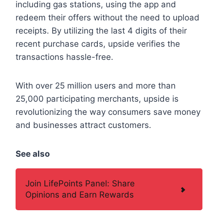
including gas stations, using the app and
redeem their offers without the need to upload
receipts. By utilizing the last 4 digits of their
recent purchase cards, upside verifies the
transactions hassle-free.
With over 25 million users and more than
25,000 participating merchants, upside is
revolutionizing the way consumers save money
and businesses attract customers.
See also
Join LifePoints Panel: Share
Opinions and Earn Rewards