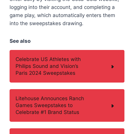
logging into their account, and completing a
game play, which automatically enters them
into the sweepstakes drawing.
See also
Celebrate US Athletes with
Philips Sound and Vision’s
Paris 2024 Sweepstakes
Litehouse Announces Ranch
Games Sweepstakes to
Celebrate #1 Brand Status