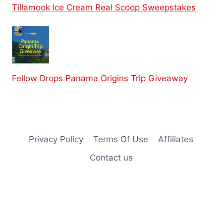
Tillamook Ice Cream Real Scoop Sweepstakes
Fellow Drops Panama Origins Trip Giveaway
Privacy Policy
Terms Of Use
Affiliates
Contact us