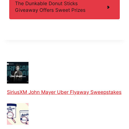
The Dunkable Donut Sticks
Giveaway Offers Sweet Prizes
SiriusXM John Mayer Uber Flyaway Sweepstakes