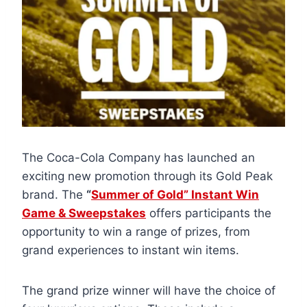
The Coca-Cola Company has launched an
exciting new promotion through its Gold Peak
brand. The
“
Summer of Gold” Instant Win
Game & Sweepstakes
offers participants the
opportunity to win a range of prizes, from
grand experiences to instant win items.
The grand prize winner will have the choice of