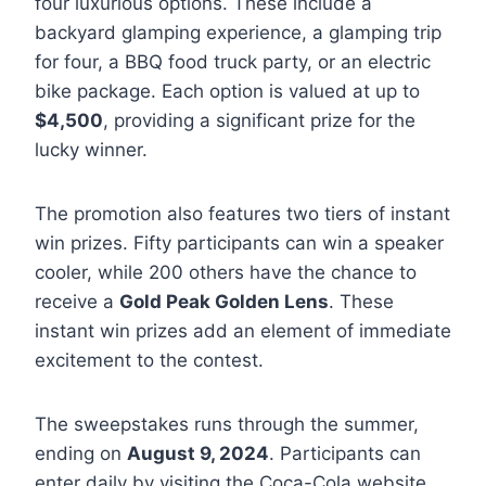
four luxurious options. These include a
backyard glamping experience, a glamping trip
for four, a BBQ food truck party, or an electric
bike package. Each option is valued at up to
$4,500
, providing a significant prize for the
lucky winner.
The promotion also features two tiers of instant
win prizes. Fifty participants can win a speaker
cooler, while 200 others have the chance to
receive a
Gold Peak Golden Lens
. These
instant win prizes add an element of immediate
excitement to the contest.
The sweepstakes runs through the summer,
ending on
August 9, 2024
. Participants can
enter daily by visiting the Coca-Cola website,