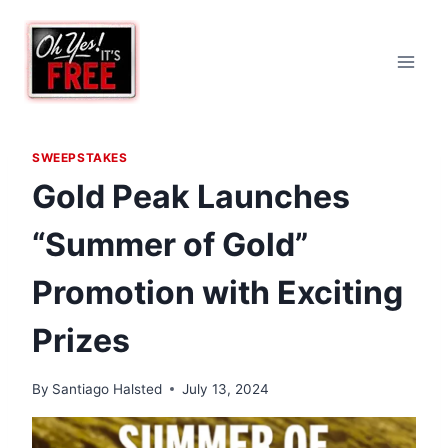
Skip
to
content
SWEEPSTAKES
Gold Peak Launches
“Summer of Gold”
Promotion with Exciting
Prizes
By
Santiago Halsted
July 13, 2024