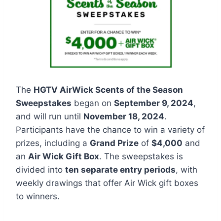
The
HGTV AirWick Scents of the Season
Sweepstakes
began on
September 9, 2024
,
and will run until
November 18, 2024
.
Participants have the chance to win a variety of
prizes, including a
Grand Prize
of
$4,000
and
an
Air Wick Gift Box
. The sweepstakes is
divided into
ten separate entry periods
, with
weekly drawings that offer Air Wick gift boxes
to winners.