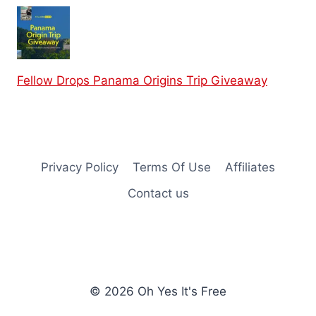
Fellow Drops Panama Origins Trip Giveaway
Privacy Policy
Terms Of Use
Affiliates
Contact us
© 2026 Oh Yes It's Free