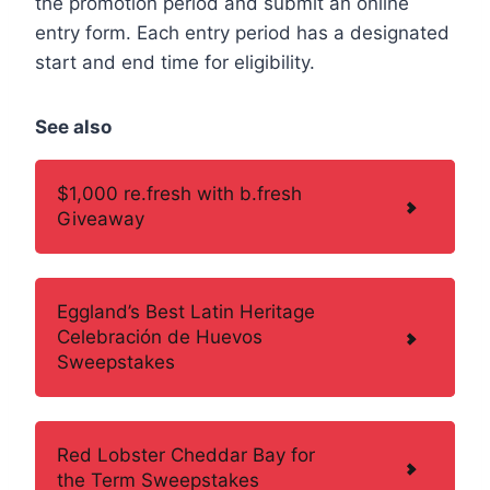
the promotion period and submit an online
entry form. Each entry period has a designated
start and end time for eligibility.
See also
$1,000 re.fresh with b.fresh
Giveaway
Eggland’s Best Latin Heritage
Celebración de Huevos
Sweepstakes
Red Lobster Cheddar Bay for
the Term Sweepstakes