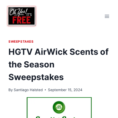
Skip
to
content
SWEEPSTAKES
HGTV AirWick Scents of
the Season
Sweepstakes
By
Santiago Halsted
September 15, 2024