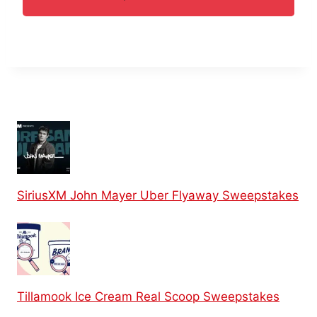
SiriusXM John Mayer Uber Flyaway Sweepstakes
Tillamook Ice Cream Real Scoop Sweepstakes