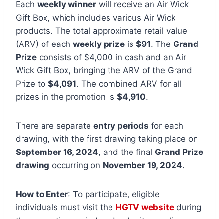
Each
weekly winner
will receive an Air Wick
Gift Box, which includes various Air Wick
products. The total approximate retail value
(ARV) of each
weekly prize
is
$91
. The
Grand
Prize
consists of $4,000 in cash and an Air
Wick Gift Box, bringing the ARV of the Grand
Prize to
$4,091
. The combined ARV for all
prizes in the promotion is
$4,910
.
There are separate
entry periods
for each
drawing, with the first drawing taking place on
September 16, 2024
, and the final
Grand Prize
drawing
occurring on
November 19, 2024
.
How to Enter
: To participate, eligible
individuals must visit the
HGTV website
during