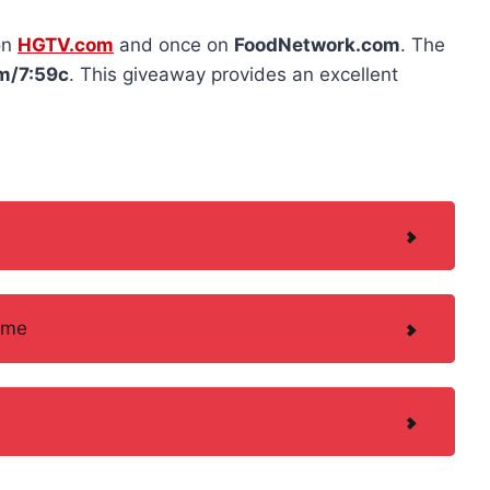
on
HGTV.com
and once on
FoodNetwork.com
. The
m/7:59c
. This giveaway provides an excellent
ame