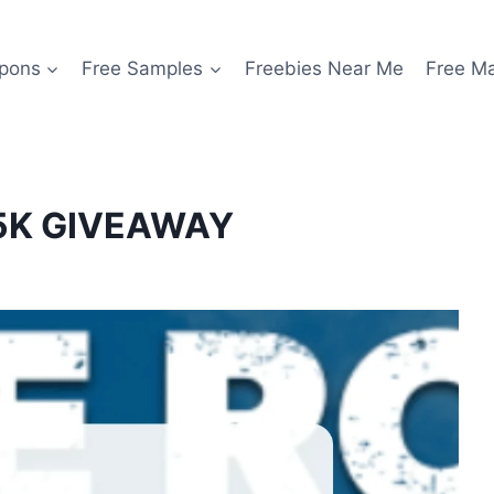
pons
Free Samples
Freebies Near Me
Free M
$5K GIVEAWAY