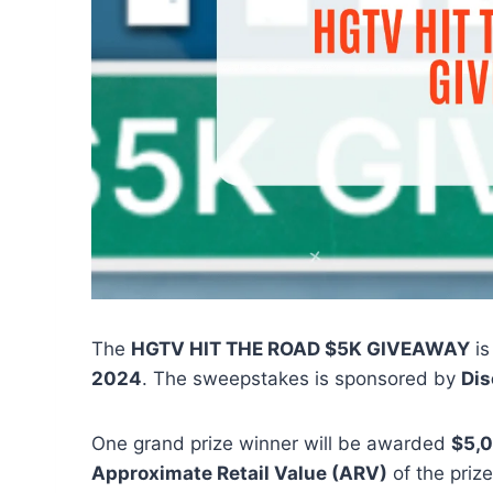
The
HGTV HIT THE ROAD $5K GIVEAWAY
is
2024
. The sweepstakes is sponsored by
Dis
One grand prize winner will be awarded
$5,
Approximate Retail Value (ARV)
of the prize