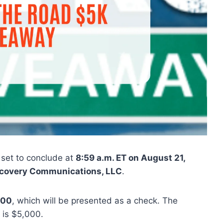
 set to conclude at
8:59 a.m. ET on August 21,
covery Communications, LLC
.
000
, which will be presented as a check. The
 is $5,000.