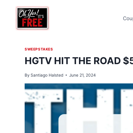
Skip
to
Cou
content
SWEEPSTAKES
HGTV HIT THE ROAD 
By
Santiago Halsted
June 21, 2024