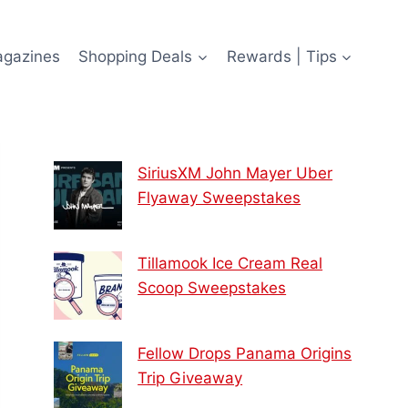
agazines
Shopping Deals
Rewards | Tips
SiriusXM John Mayer Uber
Flyaway Sweepstakes
Tillamook Ice Cream Real
Scoop Sweepstakes
Fellow Drops Panama Origins
Trip Giveaway