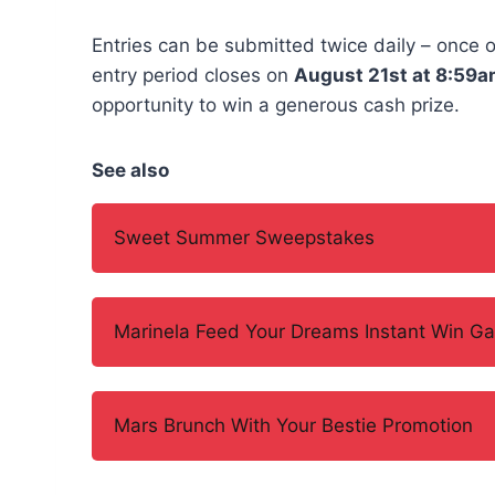
Entries can be submitted twice daily – once 
entry period closes on
August 21st at 8:59a
opportunity to win a generous cash prize.
See also
Sweet Summer Sweepstakes
Marinela Feed Your Dreams Instant Win G
Mars Brunch With Your Bestie Promotion