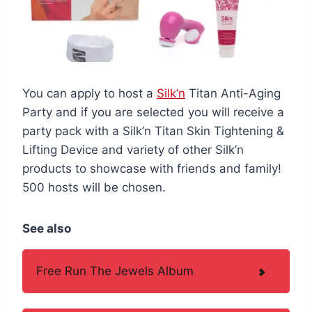
You can apply to host a
Silk’n
Titan Anti-Aging
Party and if you are selected you will receive a
party pack with a Silk’n Titan Skin Tightening &
Lifting Device and variety of other Silk’n
products to showcase with friends and family!
500 hosts will be chosen.
See also
Free Run The Jewels Album