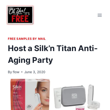
Skip
to
content
FREE SAMPLES BY MAIL
Host a Silk’n Titan Anti-
Aging Party
By
flow
June 3, 2020