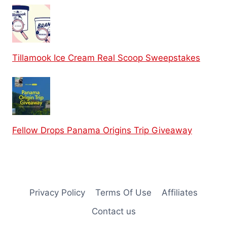
Tillamook Ice Cream Real Scoop Sweepstakes
Fellow Drops Panama Origins Trip Giveaway
Privacy Policy
Terms Of Use
Affiliates
Contact us