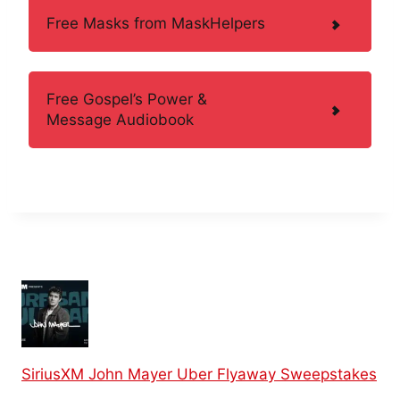
Free Masks from MaskHelpers
Free Gospel’s Power &
Message Audiobook
SiriusXM John Mayer Uber Flyaway Sweepstakes