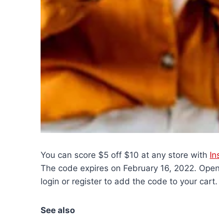
You can score $5 off $10 at any store with
In
The code expires on February 16, 2022. Open 
login or register to add the code to your cart.
See also