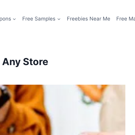
pons
Free Samples
Freebies Near Me
Free M
t Any Store