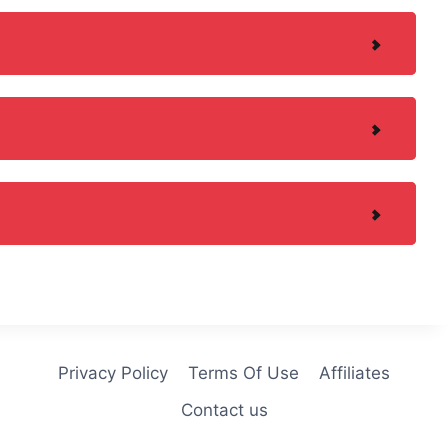
Privacy Policy
Terms Of Use
Affiliates
Contact us