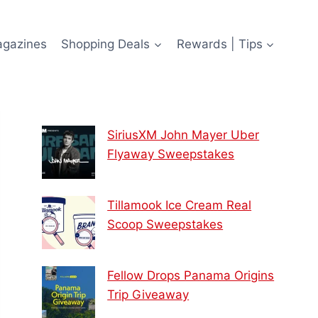
agazines
Shopping Deals
Rewards | Tips
SiriusXM John Mayer Uber
Flyaway Sweepstakes
Tillamook Ice Cream Real
Scoop Sweepstakes
Fellow Drops Panama Origins
Trip Giveaway