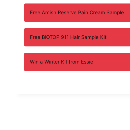
Free Amish Reserve Pain Cream Sample
Free BIOTOP 911 Hair Sample Kit
Win a Winter Kit from Essie