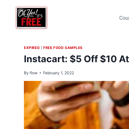
Skip
to
Cou
content
EXPIRED
|
FREE FOOD SAMPLES
Instacart: $5 Off $10 A
By
flow
February 1, 2022