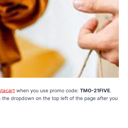
stacart
when you use promo code:
TMO-21FIVE
.
the dropdown on the top left of the page after you