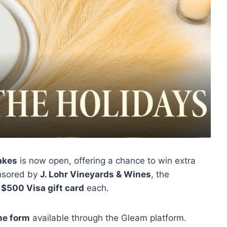
akes
is now open, offering a chance to win extra
onsored by
J. Lohr Vineyards & Wines
, the
a
$500 Visa gift card
each.
ne form
available through the Gleam platform.