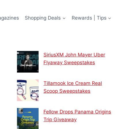
agazines
Shopping Deals
Rewards | Tips
SiriusXM John Mayer Uber
Flyaway Sweepstakes
Tillamook Ice Cream Real
Scoop Sweepstakes
Fellow Drops Panama Origins
Trip Giveaway