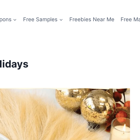
pons
Free Samples
Freebies Near Me
Free M
lidays