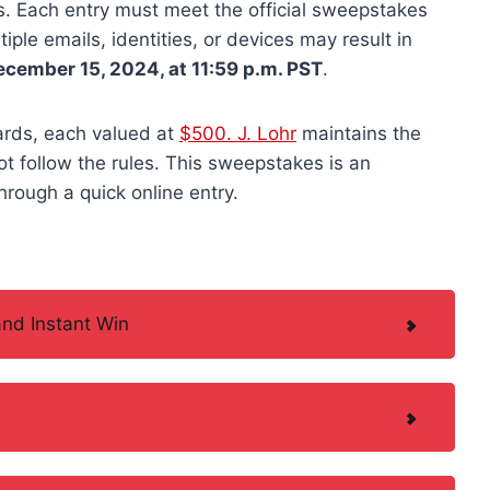
ks. Each entry must meet the official sweepstakes
iple emails, identities, or devices may result in
ecember 15, 2024, at 11:59 p.m. PST
.
cards, each valued at
$500. J. Lohr
maintains the
not follow the rules. This sweepstakes is an
hrough a quick online entry.
nd Instant Win