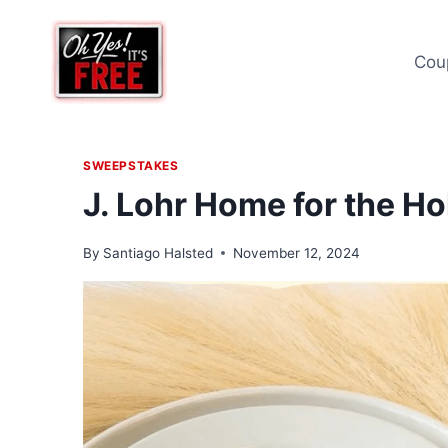
Skip
to
Cou
content
SWEEPSTAKES
J. Lohr Home for the Ho
By
Santiago Halsted
November 12, 2024