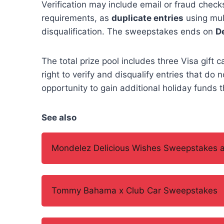
Verification may include email or fraud chec
requirements, as
duplicate entries
using mult
disqualification. The sweepstakes ends on
D
The total prize pool includes three Visa gift 
right to verify and disqualify entries that do 
opportunity to gain additional holiday funds t
See also
Mondelez Delicious Wishes Sweepstakes a
Tommy Bahama x Club Car Sweepstakes