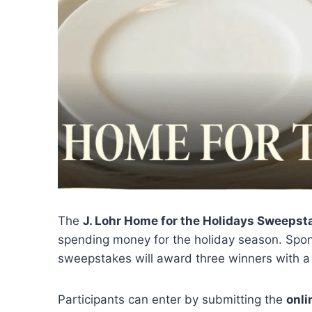
The
J. Lohr Home for the Holidays Sweepst
spending money for the holiday season. Sp
sweepstakes will award three winners with 
Participants can enter by submitting the
onli