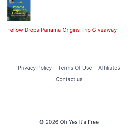
Fellow Drops Panama Origins Trip Giveaway
Privacy Policy
Terms Of Use
Affiliates
Contact us
© 2026 Oh Yes It's Free