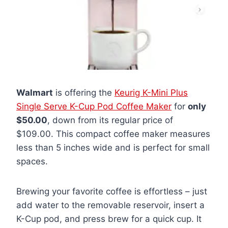
Walmart
is offering the
Keurig K-Mini Plus
Single Serve K-Cup Pod Coffee Maker
for
only
$50.00
, down from its regular price of
$109.00. This compact coffee maker measures
less than 5 inches wide and is perfect for small
spaces.
Brewing your favorite coffee is effortless – just
add water to the removable reservoir, insert a
K-Cup pod, and press brew for a quick cup. It