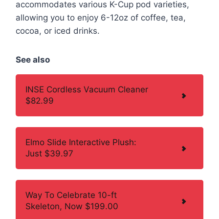
accommodates various K-Cup pod varieties,
allowing you to enjoy 6-12oz of coffee, tea,
cocoa, or iced drinks.
See also
INSE Cordless Vacuum Cleaner
$82.99
Elmo Slide Interactive Plush:
Just $39.97
Way To Celebrate 10-ft
Skeleton, Now $199.00