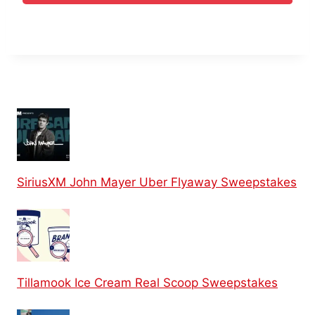
SiriusXM John Mayer Uber Flyaway Sweepstakes
Tillamook Ice Cream Real Scoop Sweepstakes