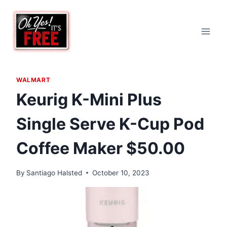
Skip
to
content
WALMART
Keurig K-Mini Plus
Single Serve K-Cup Pod
Coffee Maker $50.00
By
Santiago Halsted
October 10, 2023