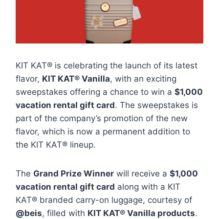
KIT KAT® is celebrating the launch of its latest
flavor,
KIT KAT® Vanilla
, with an exciting
sweepstakes offering a chance to win a
$1,000
vacation rental gift card
. The sweepstakes is
part of the company’s promotion of the new
flavor, which is now a permanent addition to
the KIT KAT® lineup.
The
Grand Prize Winner
will receive a
$1,000
vacation rental gift card
along with a KIT
KAT® branded carry-on luggage, courtesy of
@beis
, filled with
KIT KAT® Vanilla products
.