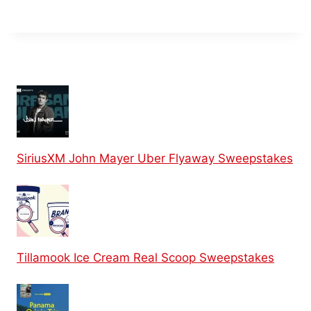
SiriusXM John Mayer Uber Flyaway Sweepstakes
Tillamook Ice Cream Real Scoop Sweepstakes