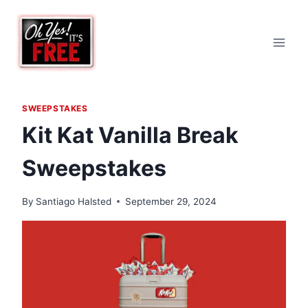
Skip
to
content
SWEEPSTAKES
Kit Kat Vanilla Break
Sweepstakes
By
Santiago Halsted
September 29, 2024