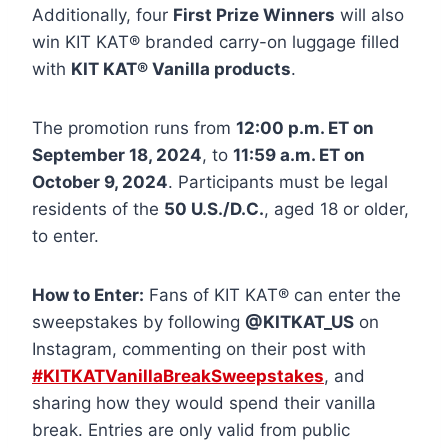
Additionally, four
First Prize Winners
will also
win KIT KAT® branded carry-on luggage filled
with
KIT KAT® Vanilla products
.
The promotion runs from
12:00 p.m. ET on
September 18, 2024
, to
11:59 a.m. ET on
October 9, 2024
. Participants must be legal
residents of the
50 U.S./D.C.
, aged 18 or older,
to enter.
How to Enter:
Fans of KIT KAT® can enter the
sweepstakes by following
@KITKAT_US
on
Instagram, commenting on their post with
#KITKATVanillaBreakSweepstakes
, and
sharing how they would spend their vanilla
break. Entries are only valid from public