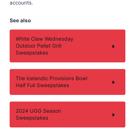
accounts.
See also
White Claw Wednesday
Outdoor Pellet Grill
Sweepstakes
The Icelandic Provisions Bowl
Half Full Sweepstakes
2024 UGG Season
Sweepstakes