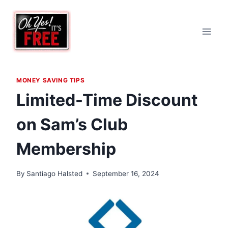
Skip
to
content
MONEY SAVING TIPS
Limited-Time Discount
on Sam’s Club
Membership
By
Santiago Halsted
September 16, 2024