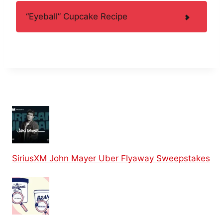
“Eyeball” Cupcake Recipe
SiriusXM John Mayer Uber Flyaway Sweepstakes