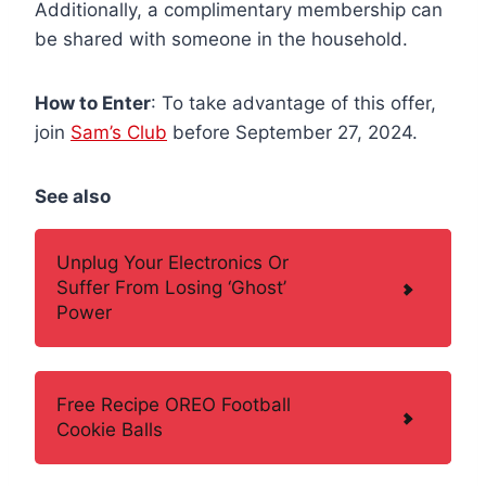
Additionally, a complimentary membership can
be shared with someone in the household.
How to Enter
: To take advantage of this offer,
join
Sam’s Club
before September 27, 2024.
See also
Unplug Your Electronics Or
Suffer From Losing ‘Ghost’
Power
Free Recipe OREO Football
Cookie Balls