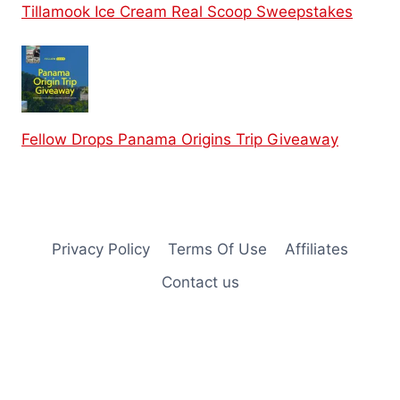
Tillamook Ice Cream Real Scoop Sweepstakes
Fellow Drops Panama Origins Trip Giveaway
Privacy Policy
Terms Of Use
Affiliates
Contact us