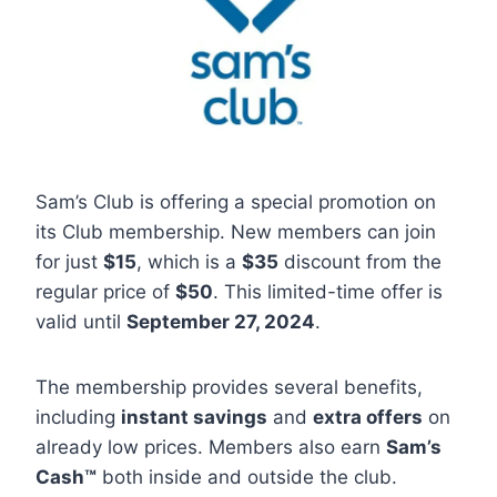
Sam’s Club is offering a special promotion on
its Club membership. New members can join
for just
$15
, which is a
$35
discount from the
regular price of
$50
. This limited-time offer is
valid until
September 27, 2024
.
The membership provides several benefits,
including
instant savings
and
extra offers
on
already low prices. Members also earn
Sam’s
Cash™
both inside and outside the club.