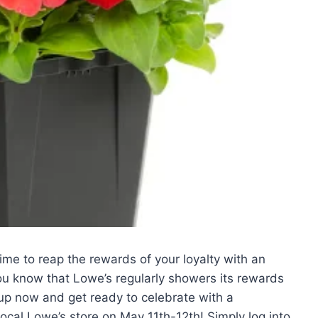
 time to reap the rewards of your loyalty with an
you know that Lowe’s regularly showers its rewards
up now and get ready to celebrate with a
ocal Lowe’s store on May 11th-12th! Simply log into