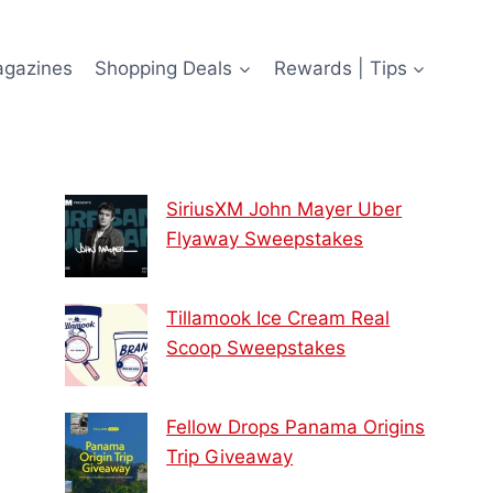
agazines
Shopping Deals
Rewards | Tips
SiriusXM John Mayer Uber
Flyaway Sweepstakes
Tillamook Ice Cream Real
Scoop Sweepstakes
Fellow Drops Panama Origins
Trip Giveaway