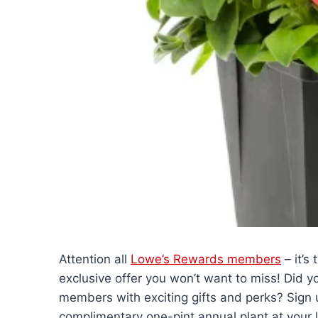
Attention all
Lowe’s Rewards members
– it’s
exclusive offer you won’t want to miss! Did 
members with exciting gifts and perks? Sign 
complimentary one-pint annual plant at your l