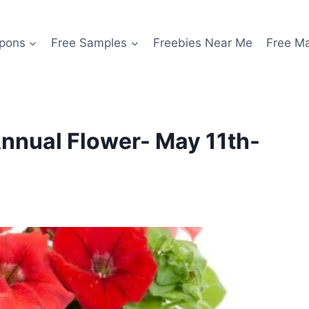
pons
Free Samples
Freebies Near Me
Free M
nnual Flower- May 11th-