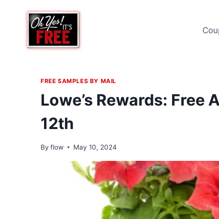
Skip
to
Cou
content
FREE SAMPLES BY MAIL
Lowe’s Rewards: Free A
12th
By
flow
May 10, 2024