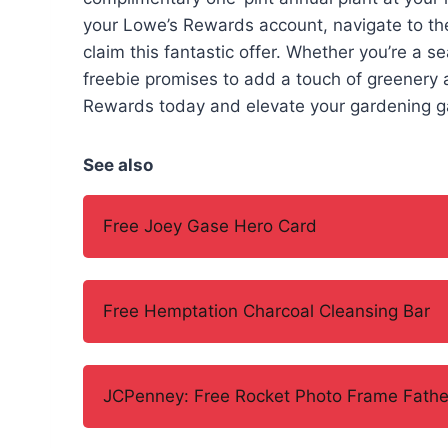
your Lowe’s Rewards account, navigate to th
claim this fantastic offer. Whether you’re a s
freebie promises to add a touch of greenery a
Rewards today and elevate your gardening gam
See also
Free Joey Gase Hero Card
Free Hemptation Charcoal Cleansing Bar
JCPenney: Free Rocket Photo Frame Father