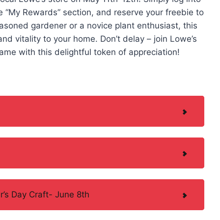
e “My Rewards” section, and reserve your freebie to
easoned gardener or a novice plant enthusiast, this
nd vitality to your home. Don’t delay – join Lowe’s
e with this delightful token of appreciation!
’s Day Craft- June 8th