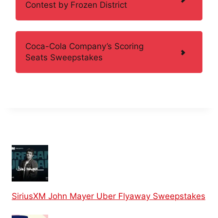
Contest by Frozen District
Coca-Cola Company’s Scoring
Seats Sweepstakes
SiriusXM John Mayer Uber Flyaway Sweepstakes