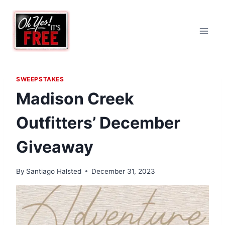
Skip
to
content
SWEEPSTAKES
Madison Creek
Outfitters’ December
Giveaway
By
Santiago Halsted
December 31, 2023