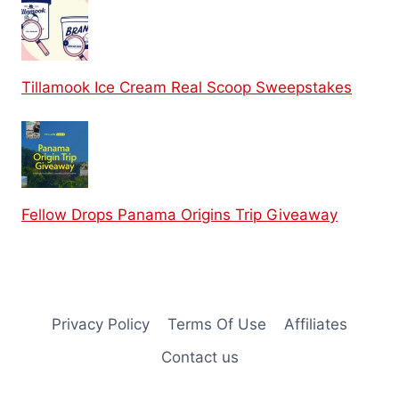
Tillamook Ice Cream Real Scoop Sweepstakes
Fellow Drops Panama Origins Trip Giveaway
Privacy Policy
Terms Of Use
Affiliates
Contact us