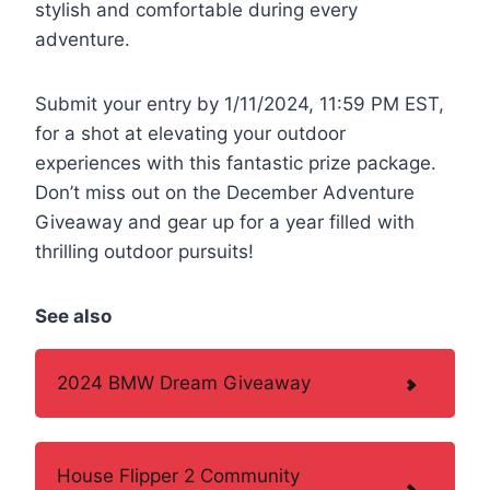
stylish and comfortable during every
adventure.
Submit your entry by 1/11/2024, 11:59 PM EST,
for a shot at elevating your outdoor
experiences with this fantastic prize package.
Don’t miss out on the December Adventure
Giveaway and gear up for a year filled with
thrilling outdoor pursuits!
See also
2024 BMW Dream Giveaway
House Flipper 2 Community