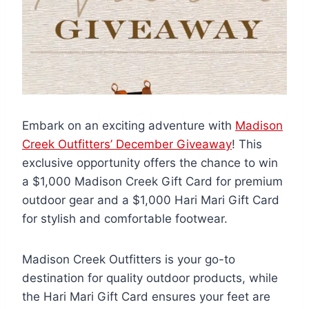
Embark on an exciting adventure with
Madison
Creek Outfitters’ December Giveaway
! This
exclusive opportunity offers the chance to win
a $1,000 Madison Creek Gift Card for premium
outdoor gear and a $1,000 Hari Mari Gift Card
for stylish and comfortable footwear.
Madison Creek Outfitters is your go-to
destination for quality outdoor products, while
the Hari Mari Gift Card ensures your feet are