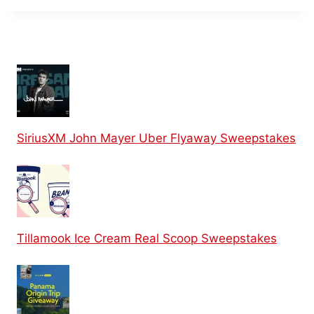
SiriusXM John Mayer Uber Flyaway Sweepstakes
Tillamook Ice Cream Real Scoop Sweepstakes