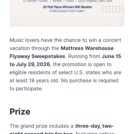
Music lovers have the chance to win a concert
vacation through the
Mattress Warehouse
Flyaway Sweepstakes
. Running from
June 15
to July 29, 2026
, the promotion is open to
eligible residents of select U.S. states who are
at least 18 years old. No purchase is required
to participate.
Prize
The grand prize includes a
three-day, two-
night concert trip for two
, featuring airfare,