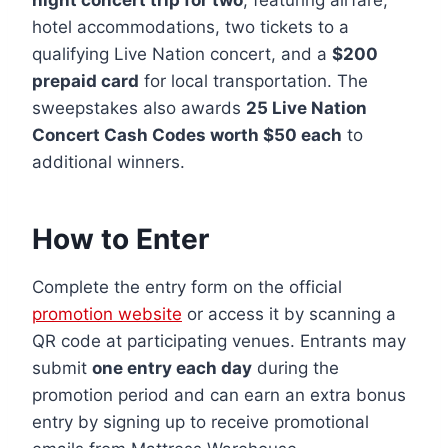
hotel accommodations, two tickets to a
qualifying Live Nation concert, and a
$200
prepaid card
for local transportation. The
sweepstakes also awards
25 Live Nation
Concert Cash Codes worth $50 each
to
additional winners.
How to Enter
Complete the entry form on the official
promotion website
or access it by scanning a
QR code at participating venues. Entrants may
submit
one entry each day
during the
promotion period and can earn an extra bonus
entry by signing up to receive promotional