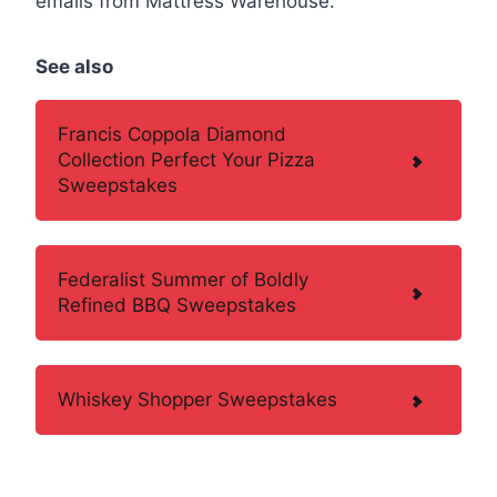
emails from Mattress Warehouse.
See also
Francis Coppola Diamond
Collection Perfect Your Pizza
Sweepstakes
Federalist Summer of Boldly
Refined BBQ Sweepstakes
Whiskey Shopper Sweepstakes