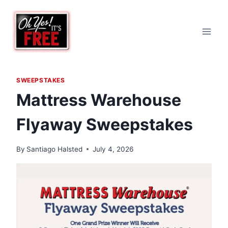
Skip
to
content
SWEEPSTAKES
Mattress Warehouse
Flyaway Sweepstakes
By
Santiago Halsted
July 4, 2026