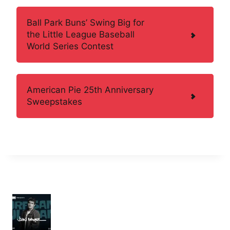
Ball Park Buns’ Swing Big for
the Little League Baseball
World Series Contest
American Pie 25th Anniversary
Sweepstakes