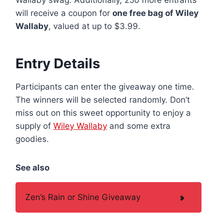
will receive a coupon for
one free bag of Wiley
Wallaby
, valued at up to $3.99.
Entry Details
Participants can enter the giveaway one time.
The winners will be selected randomly. Don’t
miss out on this sweet opportunity to enjoy a
supply of
Wiley Wallaby
and some extra
goodies.
See also
Zen’s Rain or Shine Giveaway