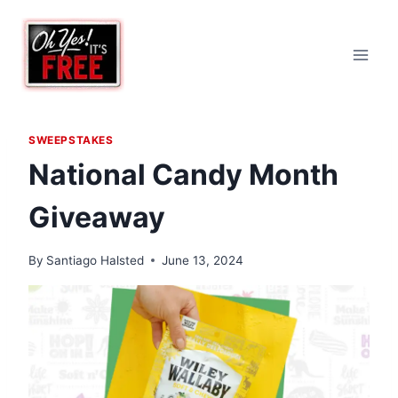
Skip
to
content
SWEEPSTAKES
National Candy Month
Giveaway
By
Santiago Halsted
June 13, 2024