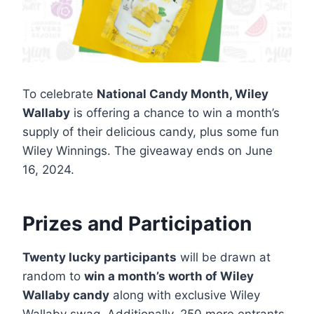
To celebrate
National Candy Month, Wiley
Wallaby
is offering a chance to win a month’s
supply of their delicious candy, plus some fun
Wiley Winnings. The giveaway ends on June
16, 2024.
Prizes and Participation
Twenty lucky participants
will be drawn at
random to
win a month’s worth of Wiley
Wallaby candy
along with exclusive Wiley
Wallaby swag. Additionally, 250 more entrants