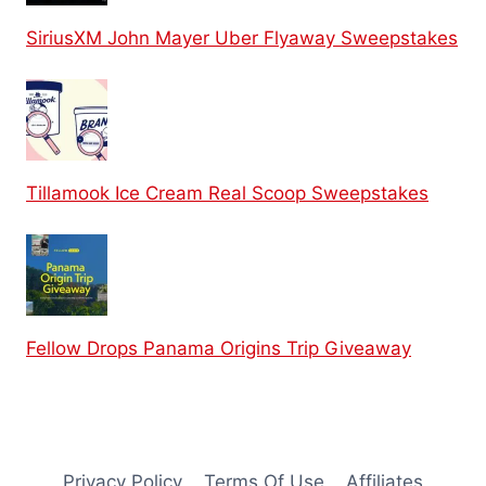
SiriusXM John Mayer Uber Flyaway Sweepstakes
Tillamook Ice Cream Real Scoop Sweepstakes
Fellow Drops Panama Origins Trip Giveaway
Privacy Policy
Terms Of Use
Affiliates