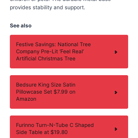
provides stability and support.
See also
Festive Savings: National Tree
Company Pre-Lit ‘Feel Real’
Artificial Christmas Tree
Bedsure King Size Satin
Pillowcase Set $7.99 on
Amazon
Furinno Turn-N-Tube C Shaped
Side Table at $19.80