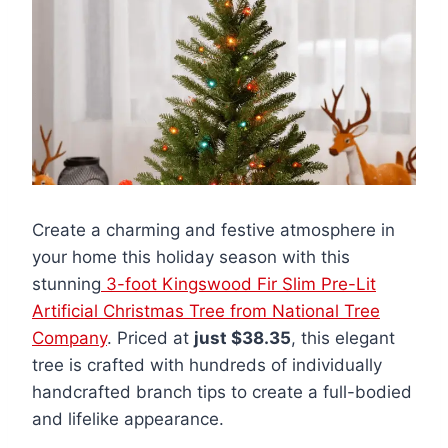
Create a charming and festive atmosphere in
your home this holiday season with this
stunning
3-foot Kingswood Fir Slim Pre-Lit
Artificial Christmas Tree from National Tree
Company
. Priced at
just $38.35
, this elegant
tree is crafted with hundreds of individually
handcrafted branch tips to create a full-bodied
and lifelike appearance.