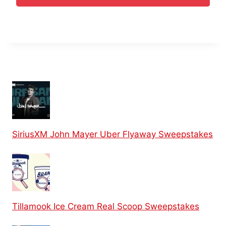
SiriusXM John Mayer Uber Flyaway Sweepstakes
Tillamook Ice Cream Real Scoop Sweepstakes