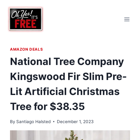
Skip
to
content
AMAZON DEALS
National Tree Company
Kingswood Fir Slim Pre-
Lit Artificial Christmas
Tree for $38.35
By
Santiago Halsted
December 1, 2023