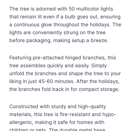
The tree is adorned with 50 multicolor lights
that remain lit even if a bulb goes out, ensuring
a continuous glow throughout the holidays. The
lights are conveniently strung on the tree
before packaging, making setup a breeze.
Featuring pre-attached hinged branches, this
tree assembles quickly and easily. Simply
unfold the branches and shape the tree to your
liking in just 45-60 minutes. After the holidays,
the branches fold back in for compact storage.
Constructed with sturdy and high-quality
materials, this tree is fire-resistant and hypo-
allergenic, making it safe for homes with
children or pets. The durable metal base