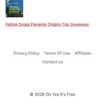
Fellow Drops Panama Origins Trip Giveaway
Privacy Policy
Terms Of Use
Affiliates
Contact us
© 2026 Oh Yes It's Free