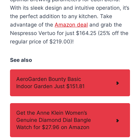
With its sleek design and intuitive operation, it’s
the perfect addition to any kitchen. Take
advantage of the
Amazon deal
and grab the
Nespresso Vertuo for just $164.25 (25% off the
regular price of $219.00)!
See also
AeroGarden Bounty Basic
Indoor Garden Just $151.81
Get the Anne Klein Women’s
Genuine Diamond Dial Bangle
Watch for $27.96 on Amazon