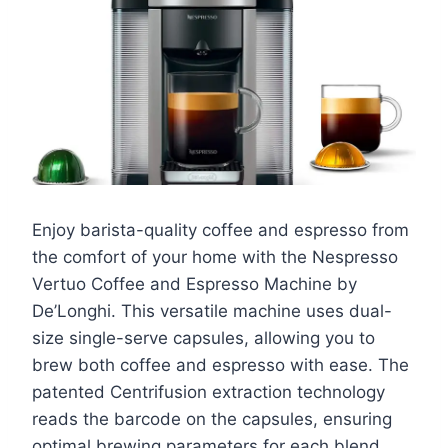
Enjoy barista-quality coffee and espresso from
the comfort of your home with the Nespresso
Vertuo Coffee and Espresso Machine by
De’Longhi. This versatile machine uses dual-
size single-serve capsules, allowing you to
brew both coffee and espresso with ease. The
patented Centrifusion extraction technology
reads the barcode on the capsules, ensuring
optimal brewing parameters for each blend.