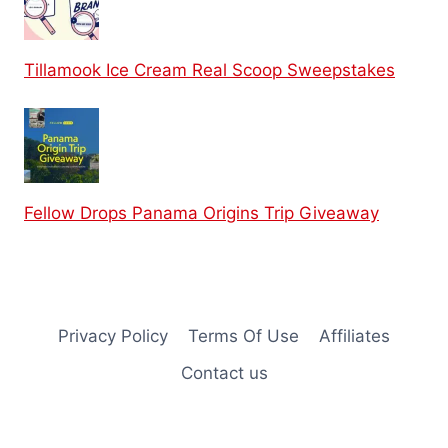
Tillamook Ice Cream Real Scoop Sweepstakes
Fellow Drops Panama Origins Trip Giveaway
Privacy Policy
Terms Of Use
Affiliates
Contact us