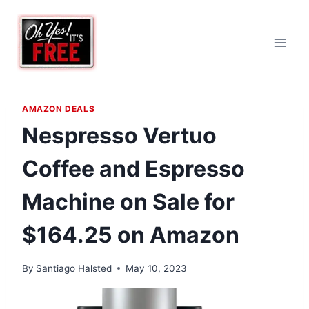
Skip
to
content
AMAZON DEALS
Nespresso Vertuo
Coffee and Espresso
Machine on Sale for
$164.25 on Amazon
By
Santiago Halsted
May 10, 2023