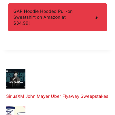
GAP Hoodie Hooded Pull-on
Sweatshirt on Amazon at
$34.99!
SiriusXM John Mayer Uber Flyaway Sweepstakes