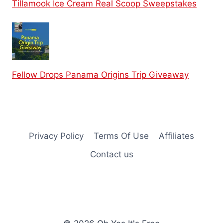
Tillamook Ice Cream Real Scoop Sweepstakes
Fellow Drops Panama Origins Trip Giveaway
Privacy Policy
Terms Of Use
Affiliates
Contact us