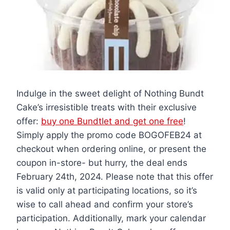
Indulge in the sweet delight of Nothing Bundt
Cake’s irresistible treats with their exclusive
offer:
buy one Bundtlet and get one free
!
Simply apply the promo code BOGOFEB24 at
checkout when ordering online, or present the
coupon in-store- but hurry, the deal ends
February 24th, 2024. Please note that this offer
is valid only at participating locations, so it’s
wise to call ahead and confirm your store’s
participation. Additionally, mark your calendar