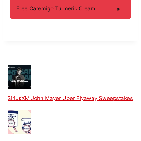
Free Caremigo Turmeric Cream
SiriusXM John Mayer Uber Flyaway Sweepstakes