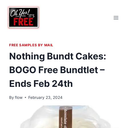
Skip
to
content
FREE SAMPLES BY MAIL
Nothing Bundt Cakes:
BOGO Free Bundtlet –
Ends Feb 24th
By
flow
February 23, 2024