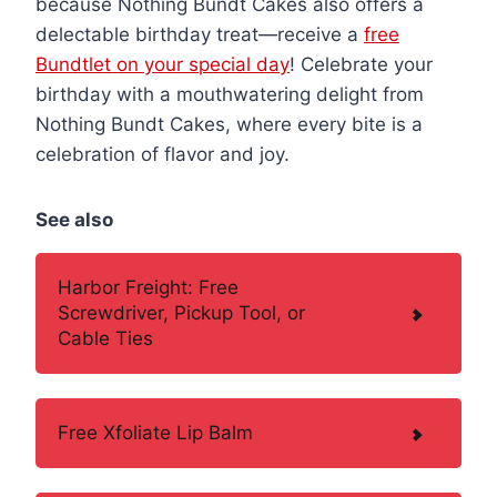
because Nothing Bundt Cakes also offers a
delectable birthday treat—receive a
free
Bundtlet on your special day
! Celebrate your
birthday with a mouthwatering delight from
Nothing Bundt Cakes, where every bite is a
celebration of flavor and joy.
See also
Harbor Freight: Free
Screwdriver, Pickup Tool, or
Cable Ties
Free Xfoliate Lip Balm