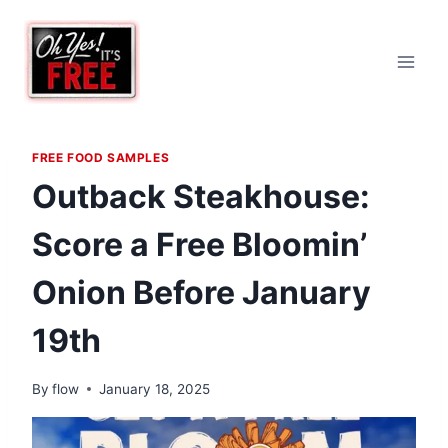
Skip
to
content
FREE FOOD SAMPLES
Outback Steakhouse:
Score a Free Bloomin’
Onion Before January
19th
By
flow
January 18, 2025