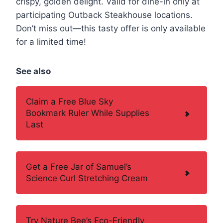
crispy, golden delight. Valid for dine-in only at
participating Outback Steakhouse locations.
Don’t miss out—this tasty offer is only available
for a limited time!
See also
Claim a Free Blue Sky
Bookmark Ruler While Supplies
Last
Get a Free Jar of Samuel’s
Science Curl Stretching Cream
Try Nature Bee’s Eco-Friendly