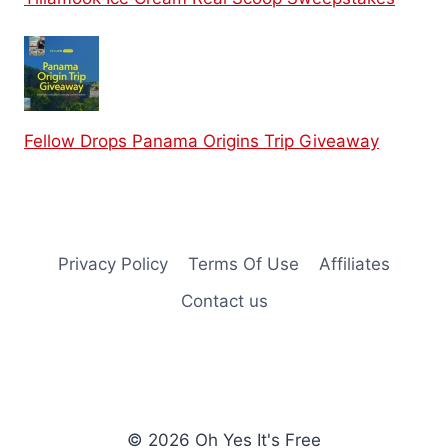
Fellow Drops Panama Origins Trip Giveaway
Privacy Policy
Terms Of Use
Affiliates
Contact us
© 2026 Oh Yes It's Free