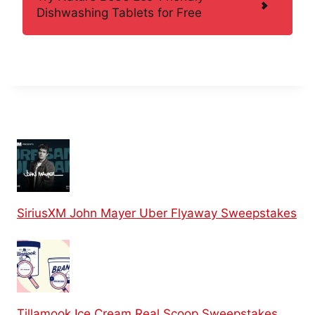
Dishwashing Tablets for Free
SiriusXM John Mayer Uber Flyaway Sweepstakes
Tillamook Ice Cream Real Scoop Sweepstakes