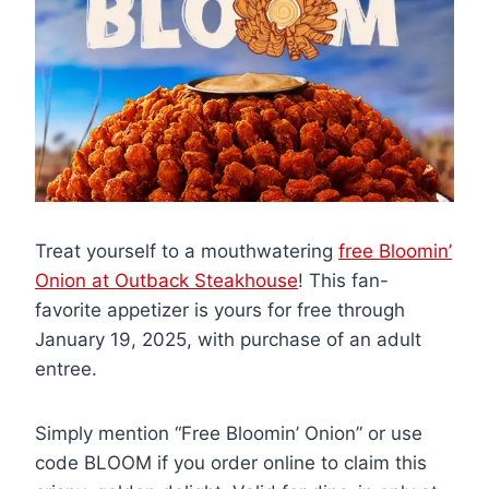
Treat yourself to a mouthwatering
free Bloomin’
Onion at Outback Steakhouse
! This fan-
favorite appetizer is yours for free through
January 19, 2025, with purchase of an adult
entree.
Simply mention “Free Bloomin’ Onion” or use
code BLOOM if you order online to claim this