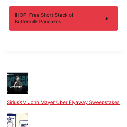
IHOP: Free Short Stack of
Buttermilk Pancakes
SiriusXM John Mayer Uber Flyaway Sweepstakes