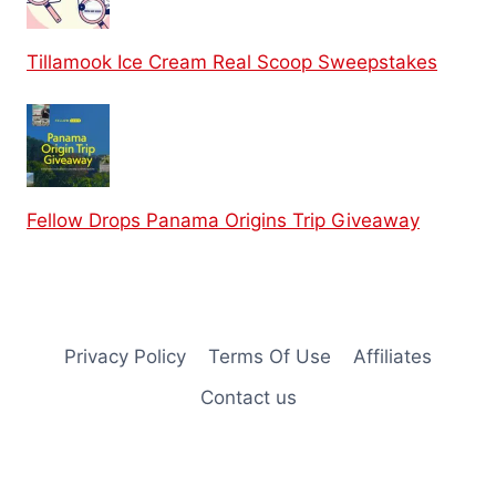
Tillamook Ice Cream Real Scoop Sweepstakes
Fellow Drops Panama Origins Trip Giveaway
Privacy Policy
Terms Of Use
Affiliates
Contact us