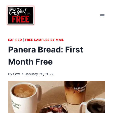
Skip
to
content
EXPIRED
|
FREE SAMPLES BY MAIL
Panera Bread: First
Month Free
By
flow
January 25, 2022