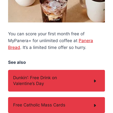
You can score your first month free of
MyPanera+ for unlimited coffee at
Panera
Bread
. It’s a limited time offer so hurry.
See also
Dunkin’: Free Drink on
Valentine’s Day
Free Catholic Mass Cards