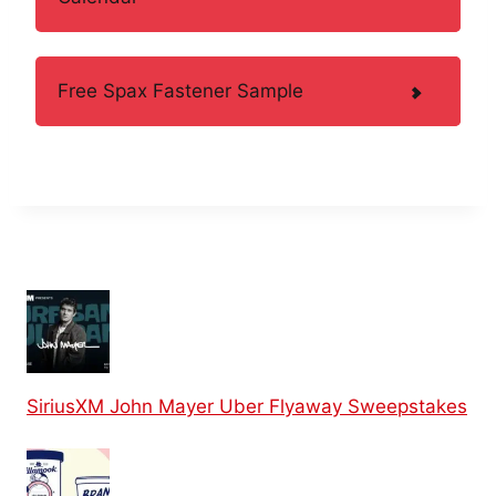
Free Spax Fastener Sample
SiriusXM John Mayer Uber Flyaway Sweepstakes