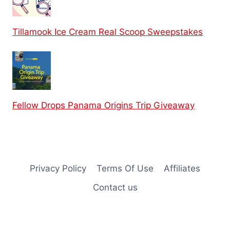
Tillamook Ice Cream Real Scoop Sweepstakes
Fellow Drops Panama Origins Trip Giveaway
Privacy Policy
Terms Of Use
Affiliates
Contact us