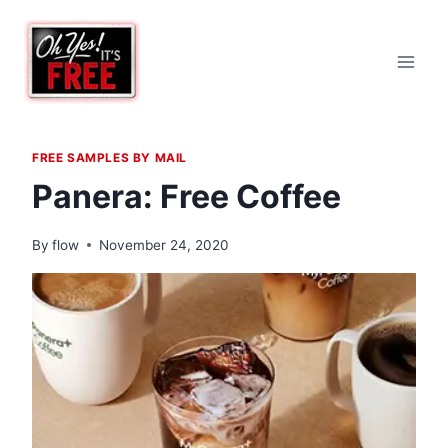
Skip
to
content
FREE SAMPLES BY MAIL
Panera: Free Coffee
By
flow
November 24, 2020