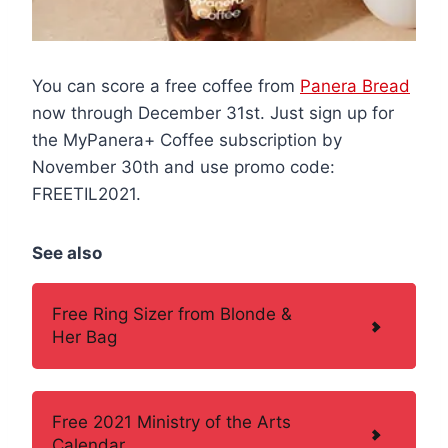
You can score a free coffee from
Panera Bread
now through December 31st. Just sign up for
the MyPanera+ Coffee subscription by
November 30th and use promo code:
FREETIL2021.
See also
Free Ring Sizer from Blonde &
Her Bag
Free 2021 Ministry of the Arts
Calendar