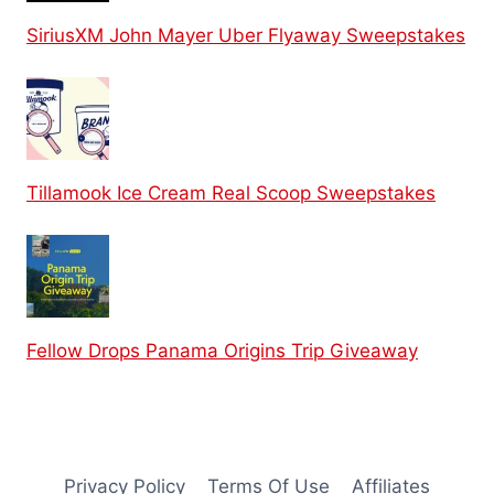
SiriusXM John Mayer Uber Flyaway Sweepstakes
Tillamook Ice Cream Real Scoop Sweepstakes
Fellow Drops Panama Origins Trip Giveaway
Privacy Policy
Terms Of Use
Affiliates