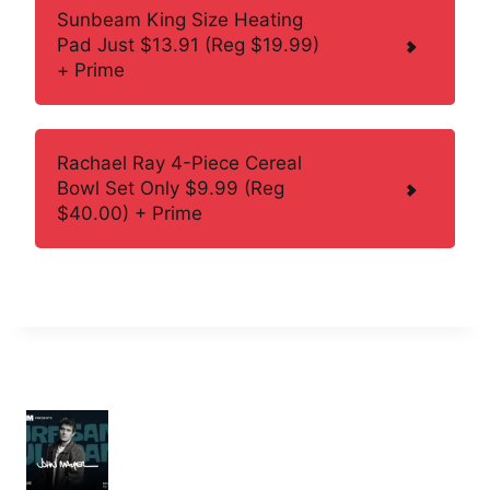
Sunbeam King Size Heating
Pad Just $13.91 (Reg $19.99)
+ Prime
Rachael Ray 4-Piece Cereal
Bowl Set Only $9.99 (Reg
$40.00) + Prime