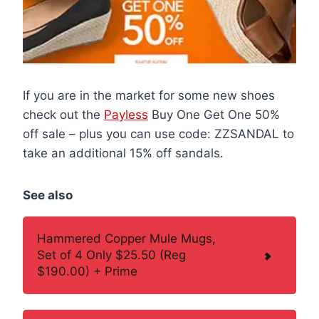
If you are in the market for some new shoes
check out the
Payless
Buy One Get One 50%
off sale – plus you can use code: ZZSANDAL to
take an additional 15% off sandals.
See also
Hammered Copper Mule Mugs,
Set of 4 Only $25.50 (Reg
$190.00) + Prime