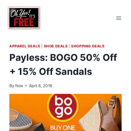
Skip
to
content
APPAREL DEALS
|
SHOE DEALS
|
SHOPPING DEALS
Payless: BOGO 50% Off
+ 15% Off Sandals
By
flow
April 6, 2016